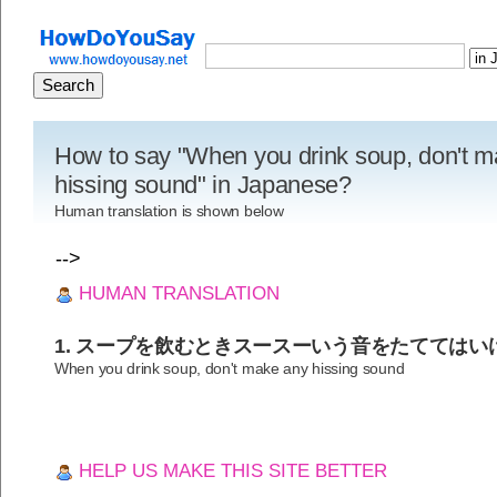
How to say "When you drink soup, don't 
hissing sound" in Japanese?
Human translation is shown below
-->
HUMAN TRANSLATION
1. スープを飲むときスースーいう音をたててはい
When you drink soup, don't make any hissing sound
HELP US MAKE THIS SITE BETTER