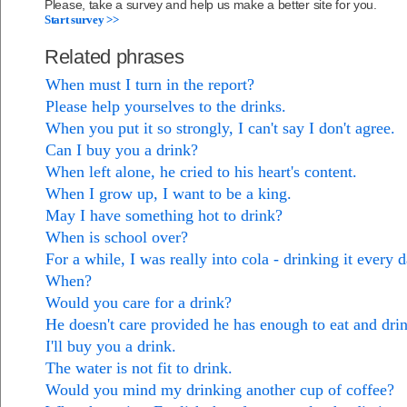
Please, take a survey and help us make a better site for you.
Start survey >>
Related phrases
When must I turn in the report?
Please help yourselves to the drinks.
When you put it so strongly, I can't say I don't agree.
Can I buy you a drink?
When left alone, he cried to his heart's content.
When I grow up, I want to be a king.
May I have something hot to drink?
When is school over?
For a while, I was really into cola - drinking it every d
When?
Would you care for a drink?
He doesn't care provided he has enough to eat and dri
I'll buy you a drink.
The water is not fit to drink.
Would you mind my drinking another cup of coffee?