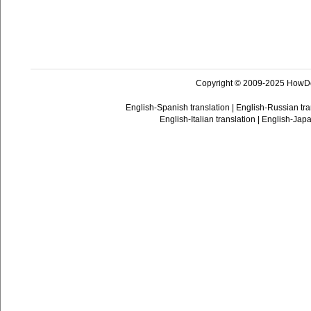
Copyright © 2009-2025 HowD
English-Spanish translation
|
English-Russian tra
English-Italian translation
|
English-Japa