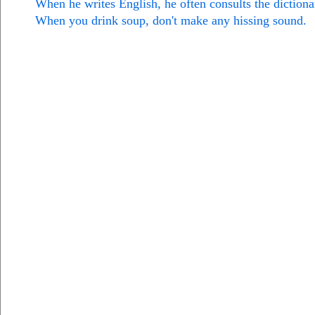
When he writes English, he often consults the dictiona
When you drink soup, don't make any hissing sound.