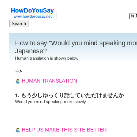
How to say "Would you mind speaking more
Japanese?
Human translation is shown below
-->
HUMAN TRANSLATION
1. もう少しゆっくり話していただけませんか
Would you mind speaking more slowly
HELP US MAKE THIS SITE BETTER