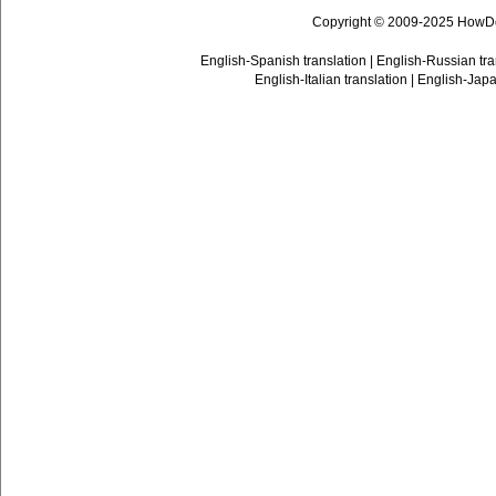
Copyright © 2009-2025 HowD
English-Spanish translation
|
English-Russian tra
English-Italian translation
|
English-Japa