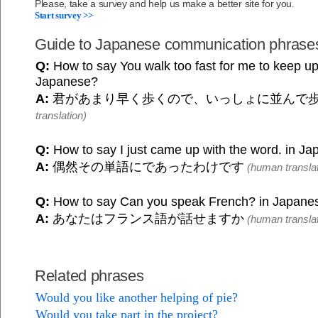
Please, take a survey and help us make a better site for you.
Start survey >>
Guide to Japanese communication phrase
Q:
How to say You walk too fast for me to keep up 
Japanese?
A:
君があまり早く歩くので、いっしょに並んで
translation)
Q:
How to say I just came up with the word. in J
A:
偶然その単語にであったわけです
(human translat
Q:
How to say Can you speak French? in Japane
A:
あなたはフランス語が話せますか
(human translat
Related phrases
Would you like another helping of pie?
Would you take part in the project?