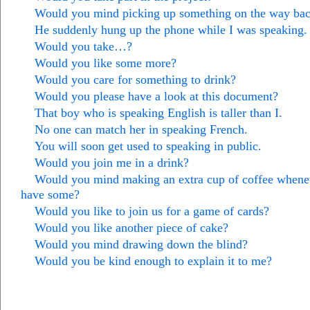
Would you mind picking up something on the way ba
He suddenly hung up the phone while I was speaking.
Would you take…?
Would you like some more?
Would you care for something to drink?
Would you please have a look at this document?
That boy who is speaking English is taller than I.
No one can match her in speaking French.
You will soon get used to speaking in public.
Would you join me in a drink?
Would you mind making an extra cup of coffee whene
have some?
Would you like to join us for a game of cards?
Would you like another piece of cake?
Would you mind drawing down the blind?
Would you be kind enough to explain it to me?