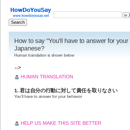
How to say "You'll have to answer for your 
Japanese?
Human translation is shown below
-->
HUMAN TRANSLATION
1. 君は自分の行動に対して責任を取りなさい
You'll have to answer for your behavior
HELP US MAKE THIS SITE BETTER