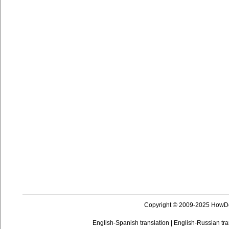
Copyright © 2009-2025 HowD
English-Spanish translation
|
English-Russian tra