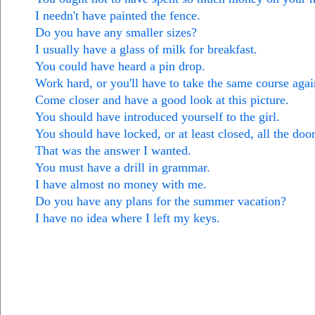
I needn't have painted the fence.
Do you have any smaller sizes?
I usually have a glass of milk for breakfast.
You could have heard a pin drop.
Work hard, or you'll have to take the same course agai
Come closer and have a good look at this picture.
You should have introduced yourself to the girl.
You should have locked, or at least closed, all the door
That was the answer I wanted.
You must have a drill in grammar.
I have almost no money with me.
Do you have any plans for the summer vacation?
I have no idea where I left my keys.