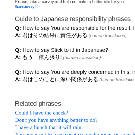
Please, take a survey and help us make a better site for you.
Start survey >>
Guide to Japanese responsibility phrases
Q:
How to say You are responsible for the result.
A:
君はその結果に責任がある
(human translation)
Q:
How to say Stick to it! in Japanese?
A:
もう一踏ん張り!
(human translation)
Q:
How to say You are deeply concerned in this. 
A:
君はこのことに深い関係がある
(human translatio
Related phrases
Could I have the check?
Don't you have anything better to do?
I have a hunch that it will rain.
You ought not to have spent so much money on your 