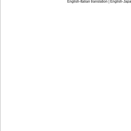
English-Italian translation
|
English-Japa