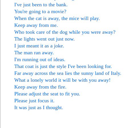
I've just been to the bank.
You're going to a movie?
When the cat is away, the mice will play.
Keep away from me.
Who took care of the dog while you were away?
The lights went out just now.
I just meant it as a joke.
The man ran away.
I'm running out of ideas.
That coat is just the style I've been looking for.
Far away across the sea lies the sunny land of Italy.
What a lonely world it will be with you away!
Keep away from the fire.
Please adjust the seat to fit you.
Please just focus it.
It was just as I thought.