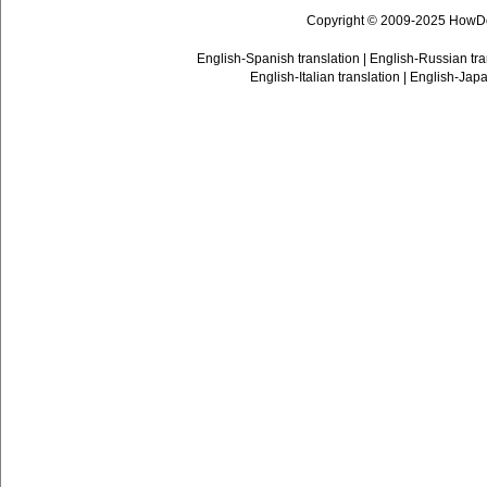
Copyright © 2009-2025 HowD
English-Spanish translation
|
English-Russian tra
English-Italian translation
|
English-Japa