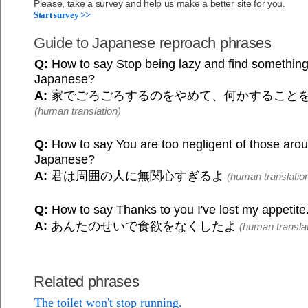
Please, take a survey and help us make a better site for you.
Start survey >>
Guide to Japanese reproach phrases
Q:
How to say Stop being lazy and find something 
Japanese?
A:
家でごろごろするのをやめて、何かすること
(human translation)
Q:
How to say You are too negligent of those arou
Japanese?
A:
君は周囲の人に無関心すぎるよ
(human translatio
Q:
How to say Thanks to you I've lost my appetite
A:
あんたのせいで食欲をなくしたよ
(human translat
Related phrases
The toilet won't stop running.