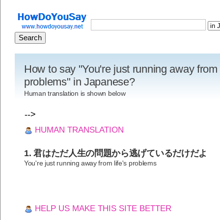
How to say "You're just running away from l
problems" in Japanese?
Human translation is shown below
-->
HUMAN TRANSLATION
1. 君はただ人生の問題から逃げているだけだよ
You're just running away from life's problems
HELP US MAKE THIS SITE BETTER