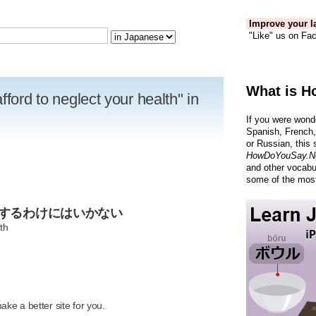
Improve your la
"Like" us on Fac
What is H
fford to neglect your health" in
If you were wond
Spanish, French,
or Russian, this 
HowDoYouSay.N
and other vocabu
some of the most
視するわけにはいかない
th
R
ke a better site for you.