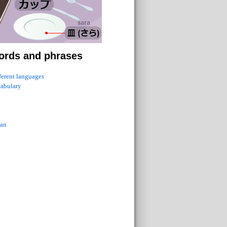
ords and phrases
fferent languages
cabulary
ian