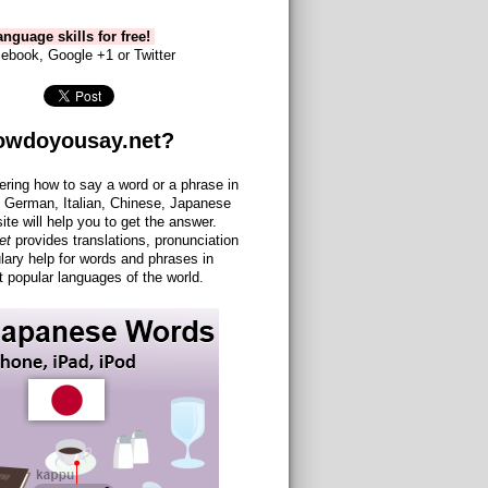
nguage skills for free!
ebook, Google +1 or Twitter
owdoyousay.net?
ering how to say a word or a phrase in
 German, Italian, Chinese, Japanese
site will help you to get the answer.
et
provides translations, pronunciation
lary help for words and phrases in
 popular languages of the world.