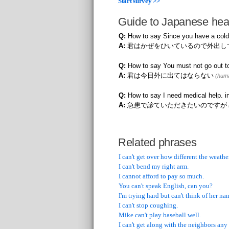
Start survey >>
Guide to Japanese hea
Q:
How to say Since you have a cold
A:
君はかぜをひいているので外出し
Q:
How to say You must not go out t
A:
君は今日外に出てはならない
(huma
Q:
How to say I need medical help. 
A:
急患で診ていただきたいのですが
Related phrases
I can't get over how different the weather
I can't bend my right arm.
I cannot afford to pay so much.
You can't speak English, can you?
I'm trying hard but can't think of her na
I can't stop coughing.
Mike can't play baseball well.
I can't get along with the neighbors any