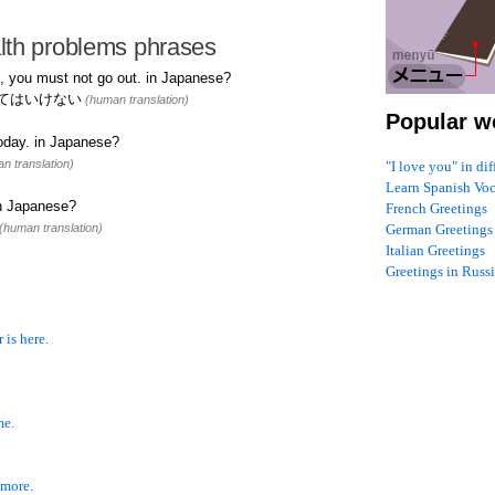
lth problems phrases
, you must not go out. in Japanese?
てはいけない
(human translation)
Popular w
oday. in Japanese?
n translation)
"I love you" in di
Learn Spanish Vo
in Japanese?
French Greetings
(human translation)
German Greetings
Italian Greetings
Greetings in Russ
 is here.
me.
 more.