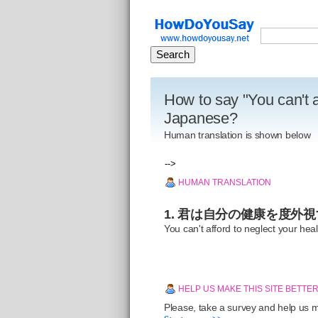
How to say "You can't a
Japanese?
Human translation is shown below
-->
HUMAN TRANSLATION
1. 君は自分の健康を度外
You can't afford to neglect your heal
HELP US MAKE THIS SITE BETTE
Please, take a survey and help us ma