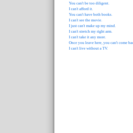
You can't be too diligent.
I can't afford it.
You can't have both books.
I can't see the movie.
I just can't make up my mind.
I can't stretch my right arm.
I can't take it any more.
Once you leave here, you can't come ba
I can't live without a TV.