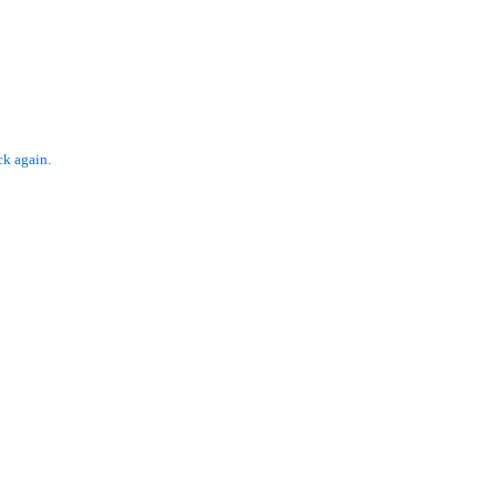
ck again.