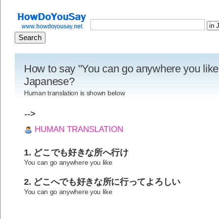
How to say "You can go anywhere you like"
Japanese?
Human translation is shown below
-->
HUMAN TRANSLATION
1. どこでも好きな所へ行け
You can go anywhere you like
2. どこへでも好きな所に行ってよろしい
You can go anywhere you like