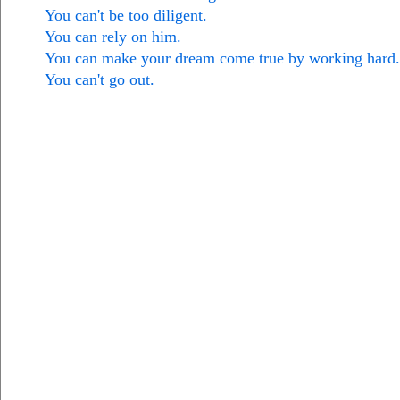
You can't be too diligent.
You can rely on him.
You can make your dream come true by working hard.
You can't go out.