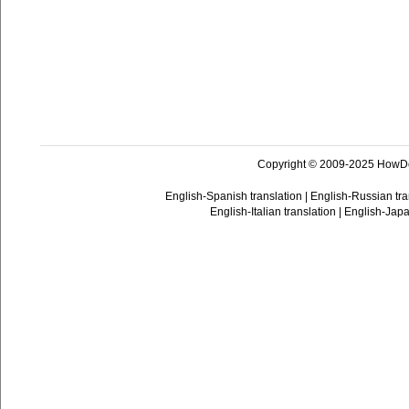
Copyright © 2009-2025 HowD
English-Spanish translation
|
English-Russian tra
English-Italian translation
|
English-Japa