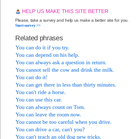
HELP US MAKE THIS SITE BETTER
Please, take a survey and help us make a better site for you.
Start survey >>
Related phrases
You can do it if you try.
You can depend on his help.
You can always ask a question in return.
You cannot sell the cow and drink the milk.
You can do it!
You can get there in less than thirty minutes.
You can't ride a horse.
You can use this car.
You can always count on Tom.
You can leave the room now.
You cannot be too careful when you drive.
You can drive a car, can't you?
You can't teach an old dog new tricks.