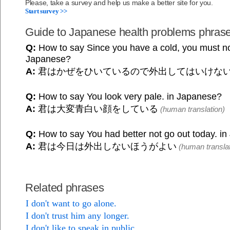
Please, take a survey and help us make a better site for you.
Start survey >>
Guide to Japanese health problems phras
Q:
How to say Since you have a cold, you must not
Japanese?
A:
君はかぜをひいているので外出してはいけな
Q:
How to say You look very pale. in Japanese?
A:
君は大変青白い顔をしている
(human translation)
Q:
How to say You had better not go out today. i
A:
君は今日は外出しないほうがよい
(human translat
Related phrases
I don't want to go alone.
I don't trust him any longer.
I don't like to speak in public.