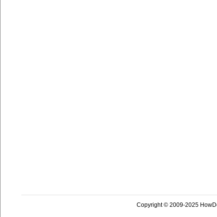
Copyright © 2009-2025 HowD