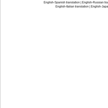
English-Spanish translation
|
English-Russian tra
English-Italian translation
|
English-Japa