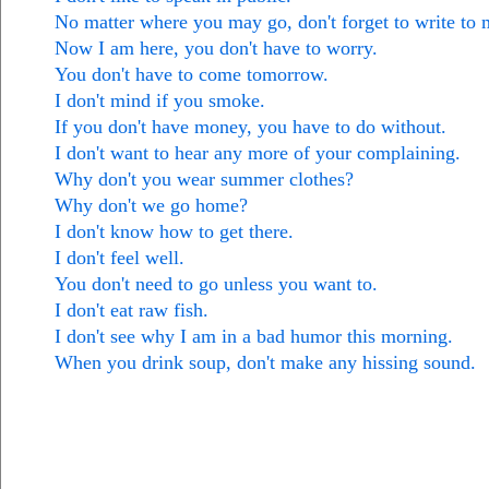
No matter where you may go, don't forget to write to 
Now I am here, you don't have to worry.
You don't have to come tomorrow.
I don't mind if you smoke.
If you don't have money, you have to do without.
I don't want to hear any more of your complaining.
Why don't you wear summer clothes?
Why don't we go home?
I don't know how to get there.
I don't feel well.
You don't need to go unless you want to.
I don't eat raw fish.
I don't see why I am in a bad humor this morning.
When you drink soup, don't make any hissing sound.