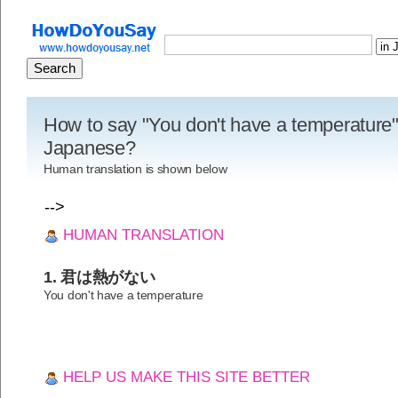
How to say "You don't have a temperature"
Japanese?
Human translation is shown below
-->
HUMAN TRANSLATION
1. 君は熱がない
You don't have a temperature
HELP US MAKE THIS SITE BETTER