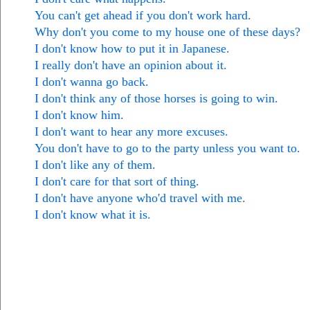
You can't get ahead if you don't work hard.
Why don't you come to my house one of these days?
I don't know how to put it in Japanese.
I really don't have an opinion about it.
I don't wanna go back.
I don't think any of those horses is going to win.
I don't know him.
I don't want to hear any more excuses.
You don't have to go to the party unless you want to.
I don't like any of them.
I don't care for that sort of thing.
I don't have anyone who'd travel with me.
I don't know what it is.