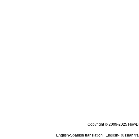
Copyright © 2009-2025 HowD
English-Spanish translation
|
English-Russian tra