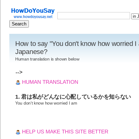
How to say "You don't know how worried I 
Japanese?
Human translation is shown below
-->
HUMAN TRANSLATION
1. 君は私がどんなに心配しているかを知らない
You don't know how worried I am
HELP US MAKE THIS SITE BETTER