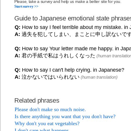
Please, take a survey and help us make a better site for you.
Start survey >>
Guide to Japanese emotional state phrase
Q:
How to say I feel terrible about my mistake. i
A:
過失を犯してしまい、まことに申し訳ないで
Q:
How to say Your letter made me happy. in Ja
A:
君の手紙で私はうれしくなった
(human translatio
Q:
How to say I can't help crying. in Japanese?
A:
泣かないではいられない
(human translation)
Related phrases
Please don't make so much noise.
Is there anything you want that you don't have?
Why don't you eat vegetables?
I don't care what happens.