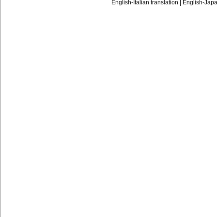
English-Italian translation
|
English-Japa