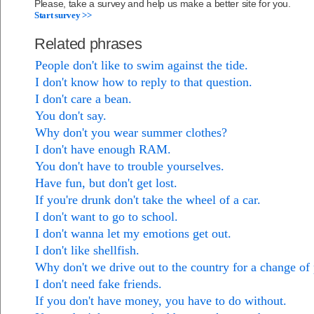
Please, take a survey and help us make a better site for you.
Start survey >>
Related phrases
People don't like to swim against the tide.
I don't know how to reply to that question.
I don't care a bean.
You don't say.
Why don't you wear summer clothes?
I don't have enough RAM.
You don't have to trouble yourselves.
Have fun, but don't get lost.
If you're drunk don't take the wheel of a car.
I don't want to go to school.
I don't wanna let my emotions get out.
I don't like shellfish.
Why don't we drive out to the country for a change of
I don't need fake friends.
If you don't have money, you have to do without.