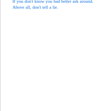
If you don't know you had better ask around.
Above all, don't tell a lie.