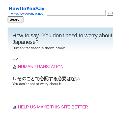
How to say "You don't need to worry about i
Japanese?
Human translation is shown below
-->
HUMAN TRANSLATION
1. そのことで心配する必要はない
You don't need to worry about it
HELP US MAKE THIS SITE BETTER