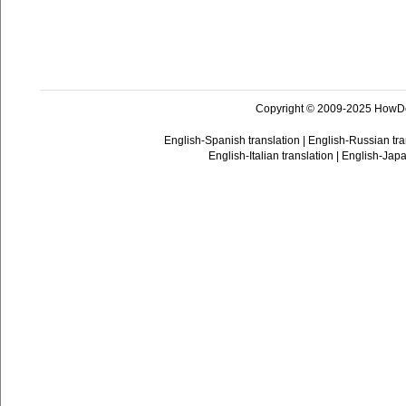
Copyright © 2009-2025 HowD
English-Spanish translation
|
English-Russian tra
English-Italian translation
|
English-Japa