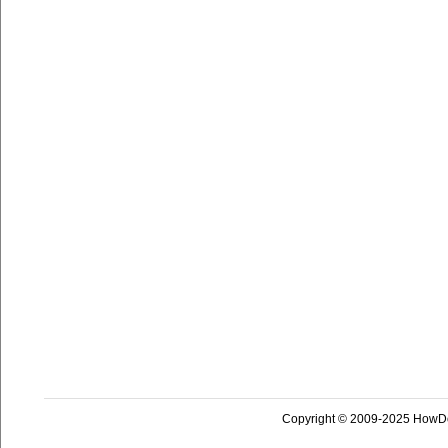
Copyright © 2009-2025 HowD