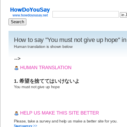
How to say "You must not give up hope" i
Human translation is shown below
-->
HUMAN TRANSLATION
1. 希望を捨ててはいけないよ
You must not give up hope
HELP US MAKE THIS SITE BETTER
Please, take a survey and help us make a better site for you.
Start survey >>