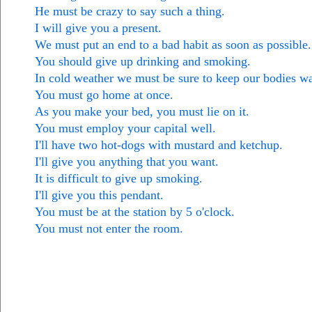
He must be crazy to say such a thing.
I will give you a present.
We must put an end to a bad habit as soon as possible.
You should give up drinking and smoking.
In cold weather we must be sure to keep our bodies w
You must go home at once.
As you make your bed, you must lie on it.
You must employ your capital well.
I'll have two hot-dogs with mustard and ketchup.
I'll give you anything that you want.
It is difficult to give up smoking.
I'll give you this pendant.
You must be at the station by 5 o'clock.
You must not enter the room.