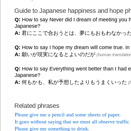
Guide to Japanese happiness and hope p
Q:
How to say Never did I dream of meeting you h
Japanese?
A:
君にここで合おうとは、夢にもおもわなかっ
Q:
How to say I hope my dream will come true. i
A:
願いが現実になるとよいのだが
(human translatio
Q:
How to say Everything went better than I had e
Japanese?
A:
何もかも、私が予想したよりもうまくいった
(h
Related phrases
Please give me a pencil and some sheets of paper.
It goes without saying that we must all observe traffic 
Please give me something to drink.