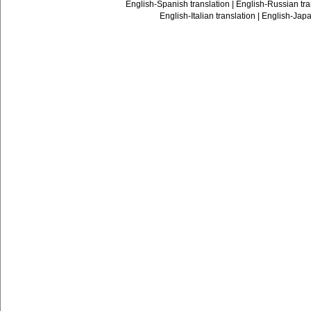
English-Spanish translation
|
English-Russian tra
English-Italian translation
|
English-Japa