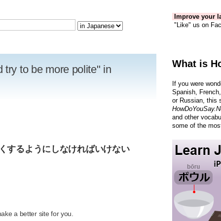
Improve your la
"Like" us on Fac
What is H
try to be more polite" in
If you were wond
Spanish, French,
or Russian, this 
HowDoYouSay.N
and other vocabu
some of the most
しくするようにしなければいけない
R
ke a better site for you.