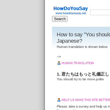
How to say "You should 
Japanese?
Human translation is shown below
-->
HUMAN TRANSLATION
1. 君たちはもっと礼儀正
You should try to be more polite
HELP US MAKE THIS SITE BETTE
Please, take a survey and help us ma