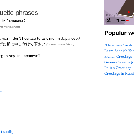
uette phrases
. in Japanese?
n translation)
Popular w
u want, don't hesitate to ask me. in Japanese?
ずに私に申し付けて下さい
(human translation)
"I love you" in di
Learn Spanish Vo
ng to say. in Japanese?
French Greetings
)
German Greetings
Italian Greetings
Greetings in Russ
r.
r.
t sunlight.