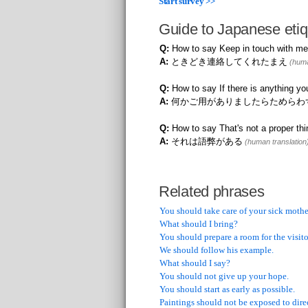
Start survey >>
Guide to Japanese etiq
Q:
How to say Keep in touch with me
A:
ときどき連絡してくれたまえ
(huma
Q:
How to say If there is anything yo
A:
何かご用がありましたらためらわ
Q:
How to say That's not a proper thi
A:
それは語弊がある
(human translation
Related phrases
You should take care of your sick mothe
What should I bring?
You should prepare a room for the visito
We should follow his example.
What should I say?
You should not give up your hope.
You should start as early as possible.
Paintings should not be exposed to direc