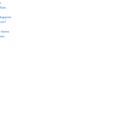
n.
 him.
 happens.
ctor?
e know.
sis.