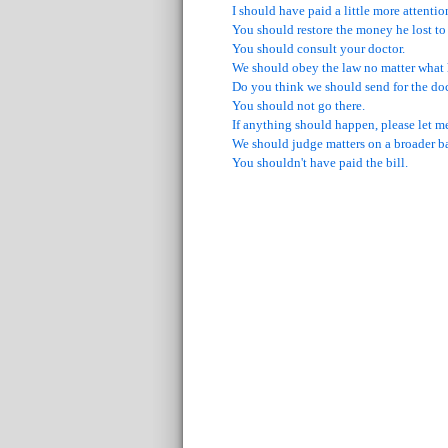
I should have paid a little more attentio
You should restore the money he lost to
You should consult your doctor.
We should obey the law no matter what
Do you think we should send for the do
You should not go there.
If anything should happen, please let m
We should judge matters on a broader ba
You shouldn't have paid the bill.