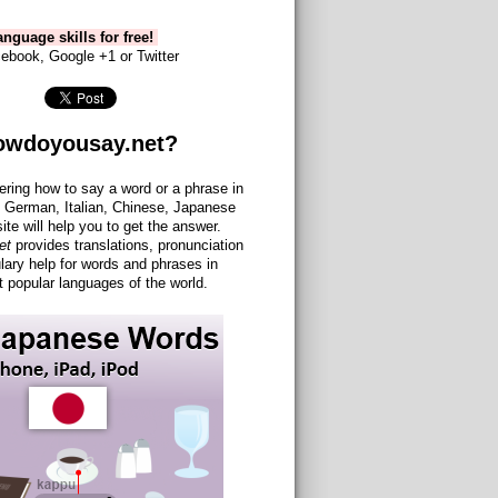
nguage skills for free!
ebook, Google +1 or Twitter
owdoyousay.net?
ering how to say a word or a phrase in
 German, Italian, Chinese, Japanese
site will help you to get the answer.
et
provides translations, pronunciation
lary help for words and phrases in
 popular languages of the world.