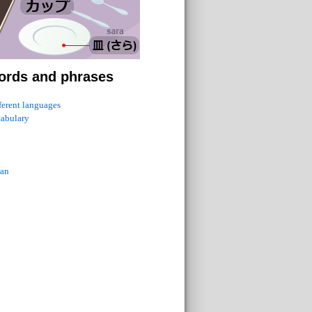
ords and phrases
fferent languages
cabulary
ian