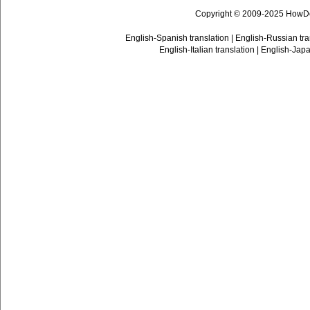
Copyright © 2009-2025 HowD
English-Spanish translation
|
English-Russian tra
English-Italian translation
|
English-Japa