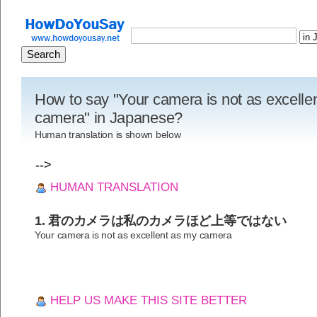
How to say "Your camera is not as excelle
camera" in Japanese?
Human translation is shown below
-->
HUMAN TRANSLATION
1. 君のカメラは私のカメラほど上等ではない
Your camera is not as excellent as my camera
HELP US MAKE THIS SITE BETTER