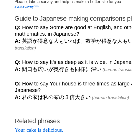
Please, take a survey and help us make a better site for you.
Start survey >>
Guide to Japanese making comparisons p
Q:
How to say Some are good at English, and oth
mathematics. in Japanese?
A:
英語が得意な人もいれば、数学が得意な人も
translation)
Q:
How to say It's as deep as it is wide. in Japan
A:
間口も広いが奥行きも同様に深い
(human translat
Q:
How to say Your house is three times as large 
Japanese?
A:
君の家は私の家の３倍大きい
(human translation)
Related phrases
Your cake is delicious.