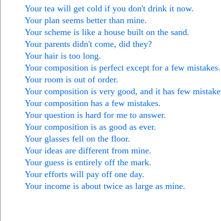
Your tea will get cold if you don't drink it now.
Your plan seems better than mine.
Your scheme is like a house built on the sand.
Your parents didn't come, did they?
Your hair is too long.
Your composition is perfect except for a few mistakes.
Your room is out of order.
Your composition is very good, and it has few mistake
Your composition has a few mistakes.
Your question is hard for me to answer.
Your composition is as good as ever.
Your glasses fell on the floor.
Your ideas are different from mine.
Your guess is entirely off the mark.
Your efforts will pay off one day.
Your income is about twice as large as mine.