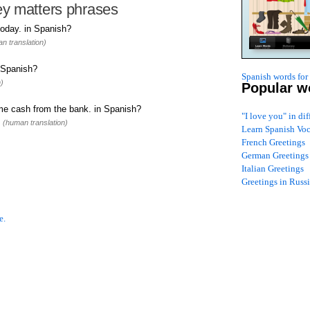
y matters phrases
today. in Spanish?
n translation)
 Spanish?
Spanish words for
)
Popular w
me cash from the bank. in Spanish?
"I love you" in di
.
(human translation)
Learn Spanish Vo
French Greetings
German Greetings
Italian Greetings
Greetings in Russ
e.