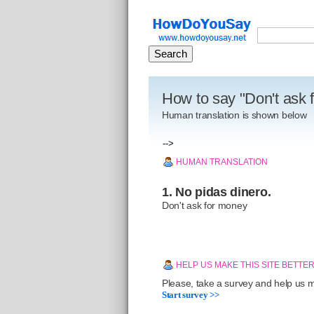
How to say "Don't ask 
Human translation is shown below
-->
HUMAN TRANSLATION
1. No pidas dinero.
Don't ask for money
HELP US MAKE THIS SITE BETTE
Please, take a survey and help us ma
Start survey >>