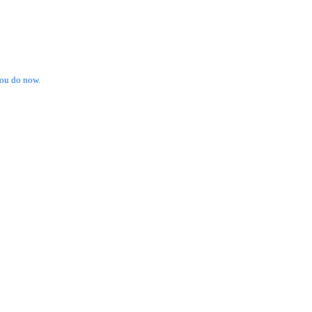
ou do now.