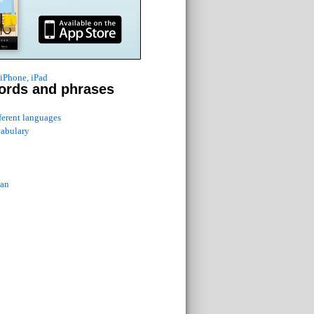
 iPhone, iPad
ords and phrases
fferent languages
cabulary
ian