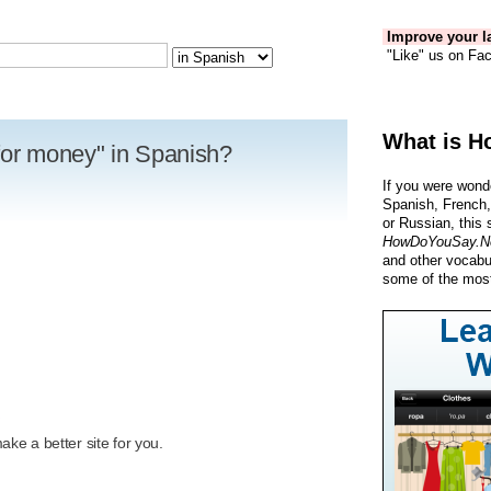
Improve your la
"Like" us on Fac
What is H
for money" in Spanish?
If you were wond
Spanish, French,
or Russian, this 
HowDoYouSay.N
and other vocabu
some of the most
R
ke a better site for you.