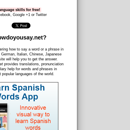
nguage skills for free!
ebook, Google +1 or Twitter
owdoyousay.net?
ering how to say a word or a phrase in
 German, Italian, Chinese, Japanese
site will help you to get the answer.
et
provides translations, pronunciation
lary help for words and phrases in
 popular languages of the world.