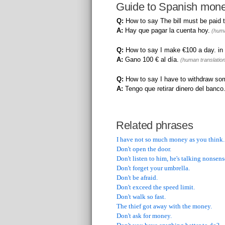
Guide to Spanish mone
Q:
How to say The bill must be paid 
A:
Hay que pagar la cuenta hoy.
(huma
Q:
How to say I make €100 a day. in
A:
Gano 100 € al día.
(human translation
Q:
How to say I have to withdraw so
A:
Tengo que retirar dinero del banco
Related phrases
I have not so much money as you think.
Don't open the door.
Don't listen to him, he's talking nonsens
Don't forget your umbrella.
Don't be afraid.
Don't exceed the speed limit.
Don't walk so fast.
The thief got away with the money.
Don't ask for money.