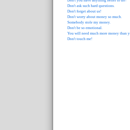
Don't you have anything better to do?
Don't ask such hard questions.
Don't forget about us!
Don't worry about money so much.
Somebody stole my money.
Don't be so emotional.
You will need much more money than y
Don't touch me!