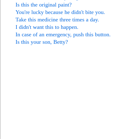
Is this the original paint?
You're lucky because he didn't bite you.
Take this medicine three times a day.
I didn't want this to happen.
In case of an emergency, push this button.
Is this your son, Betty?