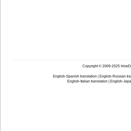
Copyright © 2009-2025 HowD
English-Spanish translation
|
English-Russian tra
English-Italian translation
|
English-Japa