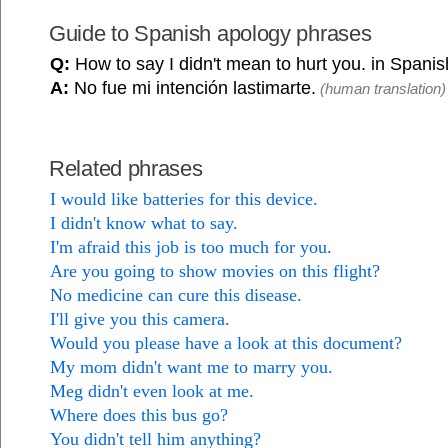
Guide to Spanish apology phrases
Q:
How to say I didn't mean to hurt you. in Spani
A:
No fue mi intención lastimarte.
(human translation)
Related phrases
I would like batteries for this device.
I didn't know what to say.
I'm afraid this job is too much for you.
Are you going to show movies on this flight?
No medicine can cure this disease.
I'll give you this camera.
Would you please have a look at this document?
My mom didn't want me to marry you.
Meg didn't even look at me.
Where does this bus go?
You didn't tell him anything?