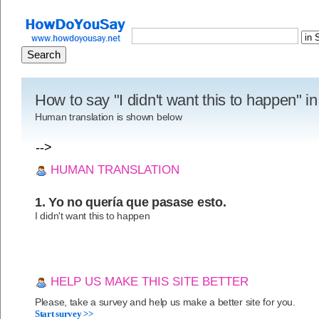
How to say "I didn't want this to happen" i
Human translation is shown below
-->
HUMAN TRANSLATION
1. Yo no quería que pasase esto.
I didn't want this to happen
HELP US MAKE THIS SITE BETTER
Please, take a survey and help us make a better site for you.
Start survey >>