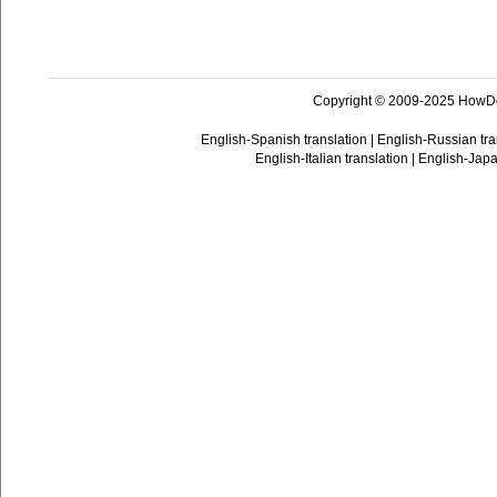
Copyright © 2009-2025 HowD
English-Spanish translation
|
English-Russian tra
English-Italian translation
|
English-Japa