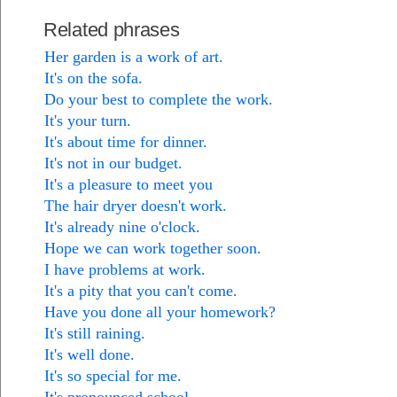
Related phrases
Her garden is a work of art.
It's on the sofa.
Do your best to complete the work.
It's your turn.
It's about time for dinner.
It's not in our budget.
It's a pleasure to meet you
The hair dryer doesn't work.
It's already nine o'clock.
Hope we can work together soon.
I have problems at work.
It's a pity that you can't come.
Have you done all your homework?
It's still raining.
It's well done.
It's so special for me.