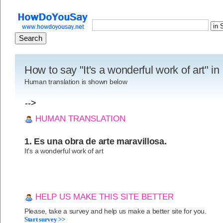
How to say "It's a wonderful work of art" i
Human translation is shown below
-->
HUMAN TRANSLATION
1. Es una obra de arte maravillosa.
It's a wonderful work of art
HELP US MAKE THIS SITE BETTER
Please, take a survey and help us make a better site for you.
Start survey >>