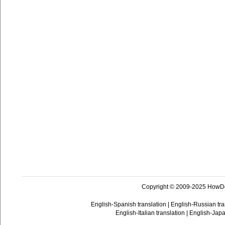
Copyright © 2009-2025 HowD
English-Spanish translation
|
English-Russian tra
English-Italian translation
|
English-Japa