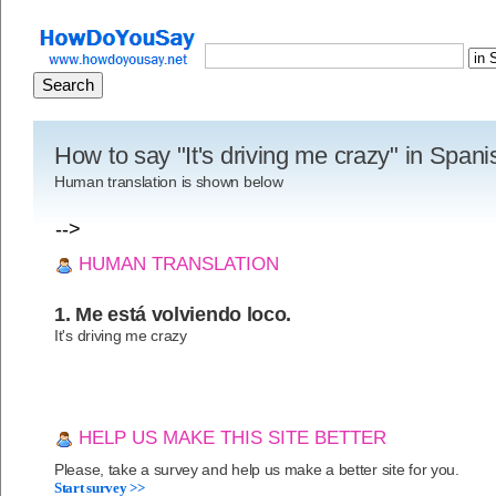
How to say "It's driving me crazy" in Span
Human translation is shown below
-->
HUMAN TRANSLATION
1. Me está volviendo loco.
It's driving me crazy
HELP US MAKE THIS SITE BETTER
Please, take a survey and help us make a better site for you.
Start survey >>