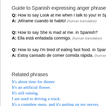
Guide to Spanish expressing anger phras
Q:
How to say Look at me when I talk to you! in 
A:
¡Mírame cuando te hablo!
(human translation)
Q:
How to say She is mad at me. in Spanish?
A:
Ella está enfadada conmigo.
(human translation)
Q:
How to say I'm tired of eating fast food. in Spa
A:
Estoy cansado de comer comida rápida.
(human 
Related phrases
It's about time for dinner.
It's an artificial flower.
It's still raining.
I am used to driving a truck.
It's a complete mess, and it's getting on my nerves.