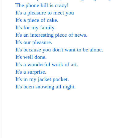
The phone bill is crazy!
It's a pleasure to meet you
It's a piece of cake.
It's for my family.
It's an interesting piece of news.
It's our pleasure.
It's because you don't want to be alone.
It's well done.
It's a wonderful work of art.
It's a surprise.
It's in my jacket pocket.
It's been snowing all night.