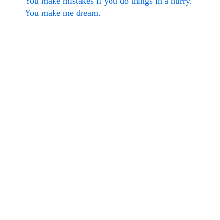
You make mistakes if you do things in a hurry.
You make me dream.