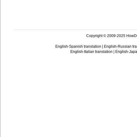
Copyright © 2009-2025 HowD
English-Spanish translation
|
English-Russian tra
English-Italian translation
|
English-Japa