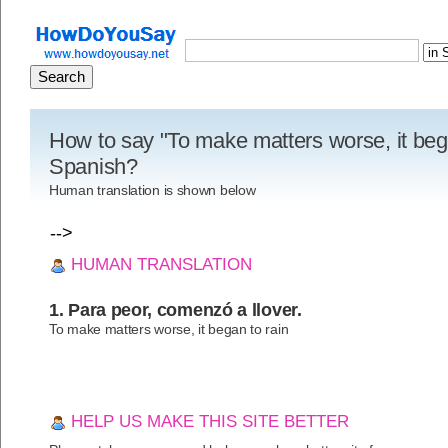
How to say "To make matters worse, it bega
Spanish?
Human translation is shown below
-->
HUMAN TRANSLATION
1. Para peor, comenzó a llover.
To make matters worse, it began to rain
HELP US MAKE THIS SITE BETTER