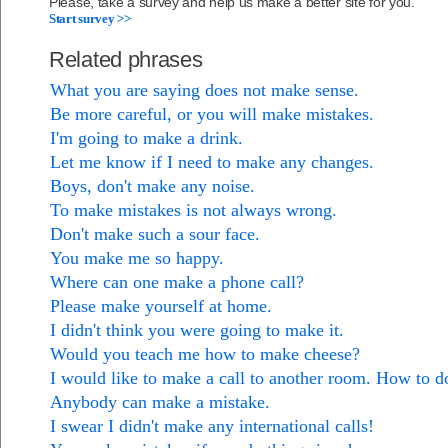
Please, take a survey and help us make a better site for you.
Start survey >>
Related phrases
What you are saying does not make sense.
Be more careful, or you will make mistakes.
I'm going to make a drink.
Let me know if I need to make any changes.
Boys, don't make any noise.
To make mistakes is not always wrong.
Don't make such a sour face.
You make me so happy.
Where can one make a phone call?
Please make yourself at home.
I didn't think you were going to make it.
Would you teach me how to make cheese?
I would like to make a call to another room. How to d
Anybody can make a mistake.
I swear I didn't make any international calls!