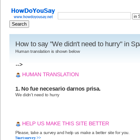
How to say "We didn't need to hurry" in S
Human translation is shown below
-->
HUMAN TRANSLATION
1. No fue necesario darnos prisa.
We didn't need to hurry
HELP US MAKE THIS SITE BETTER
Please, take a survey and help us make a better site for you.
Start survey >>