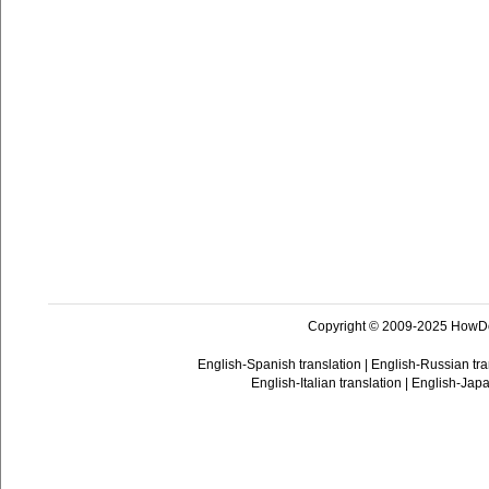
Copyright © 2009-2025 HowD
English-Spanish translation
|
English-Russian tra
English-Italian translation
|
English-Japa