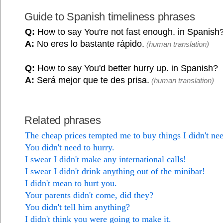
Guide to Spanish timeliness phrases
Q:
How to say You're not fast enough. in Spanish
A:
No eres lo bastante rápido.
(human translation)
Q:
How to say You'd better hurry up. in Spanish?
A:
Será mejor que te des prisa.
(human translation)
Related phrases
The cheap prices tempted me to buy things I didn't ne
You didn't need to hurry.
I swear I didn't make any international calls!
I swear I didn't drink anything out of the minibar!
I didn't mean to hurt you.
Your parents didn't come, did they?
You didn't tell him anything?
I didn't think you were going to make it.