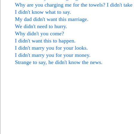
Why are you charging me for the towels? I didn't take
I didn't know what to say.
My dad didn't want this marriage.
We didn't need to hurry.
Why didn't you come?
I didn't want this to happen.
I didn't marry you for your looks.
I didn't marry you for your money.
Strange to say, he didn't know the news.