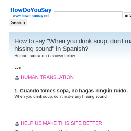
How to say "When you drink soup, don't 
hissing sound" in Spanish?
Human translation is shown below
-->
HUMAN TRANSLATION
1. Cuando tomes sopa, no hagas ningún ruido.
When you drink soup, don't make any hissing sound
HELP US MAKE THIS SITE BETTER