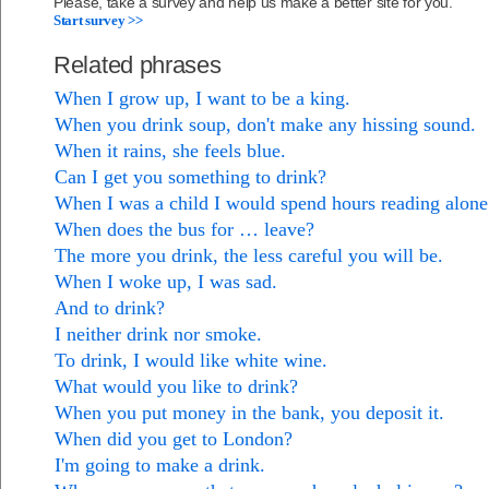
Please, take a survey and help us make a better site for you.
Start survey >>
Related phrases
When I grow up, I want to be a king.
When you drink soup, don't make any hissing sound.
When it rains, she feels blue.
Can I get you something to drink?
When I was a child I would spend hours reading alon
When does the bus for … leave?
The more you drink, the less careful you will be.
When I woke up, I was sad.
And to drink?
I neither drink nor smoke.
To drink, I would like white wine.
What would you like to drink?
When you put money in the bank, you deposit it.
When did you get to London?
I'm going to make a drink.