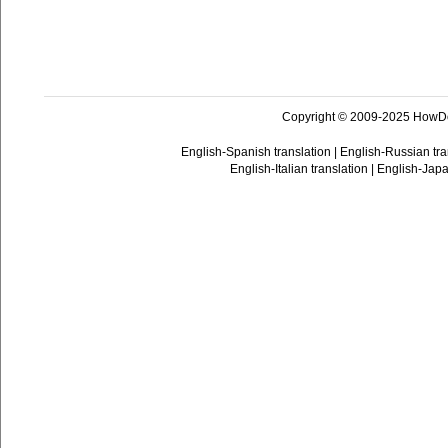
Copyright © 2009-2025 HowD
English-Spanish translation
|
English-Russian tra
English-Italian translation
|
English-Japa