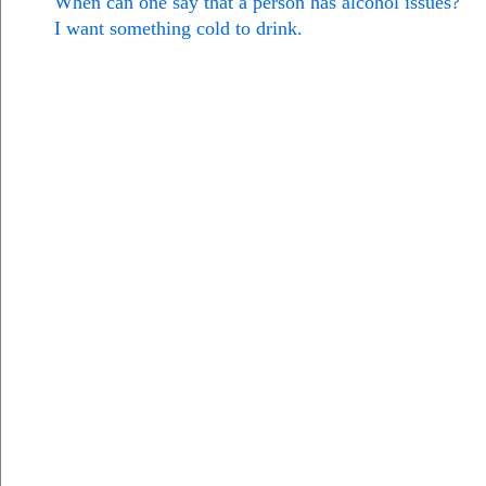
When can one say that a person has alcohol issues?
I want something cold to drink.