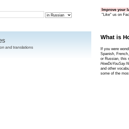
Improve your la
"Like" us on Fac
What is H
es
on and translations
If you were wond
Spanish, French,
or Russian, this 
HowDoYouSay.N
and other vocabu
some of the most