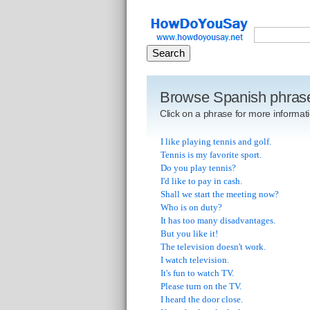
Browse Spanish phras
Click on a phrase for more informati
I like playing tennis and golf.
Tennis is my favorite sport.
Do you play tennis?
I'd like to pay in cash.
Shall we start the meeting now?
Who is on duty?
It has too many disadvantages.
But you like it!
The television doesn't work.
I watch television.
It's fun to watch TV.
Please turn on the TV.
I heard the door close.