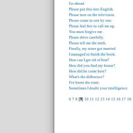
Go ahead.
Please put this into English.
Please turn on the television.
Please come in one by one.
Please feel free to call me up.
You must forgive me.
Please drive carefully.
Please tell me the truth.
Finally, my sister got married.
I managed to finish the book.
How can I get rid of him?
How did you find my house?
How did he come here?
What's the difference?
I've burnt the toast.
Sometimes I doubt your intelligence.
6
7
8
[
9
]
10
11
12
13
14
15
16
17
18