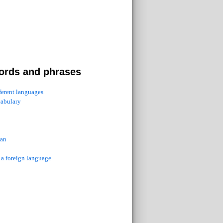
ords and phrases
fferent languages
cabulary
ian
 a foreign language