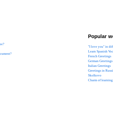
Popular w
see?
"I love you" in di
Learn Spanish Vo
document?
French Greetings
German Greetings
Italian Greetings
Greetings in Russ
Skolkovo
Charm of learning