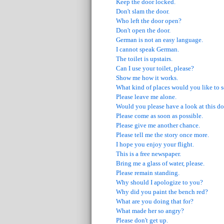
Keep the door locked.
Don't slam the door.
Who left the door open?
Don't open the door.
German is not an easy language.
I cannot speak German.
The toilet is upstairs.
Can I use your toilet, please?
Show me how it works.
What kind of places would you like to 
Please leave me alone.
Would you please have a look at this 
Please come as soon as possible.
Please give me another chance.
Please tell me the story once more.
I hope you enjoy your flight.
This is a free newspaper.
Bring me a glass of water, please.
Please remain standing.
Why should I apologize to you?
Why did you paint the bench red?
What are you doing that for?
What made her so angry?
Please don't get up.