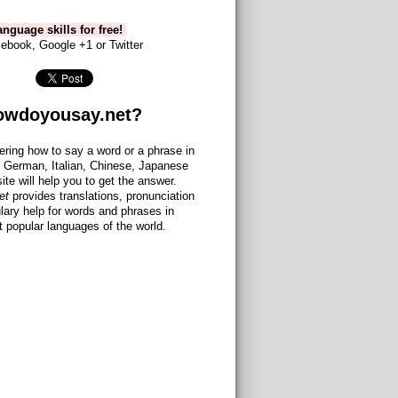
nguage skills for free!
ebook, Google +1 or Twitter
owdoyousay.net?
ering how to say a word or a phrase in
 German, Italian, Chinese, Japanese
site will help you to get the answer.
et
provides translations, pronunciation
lary help for words and phrases in
 popular languages of the world.