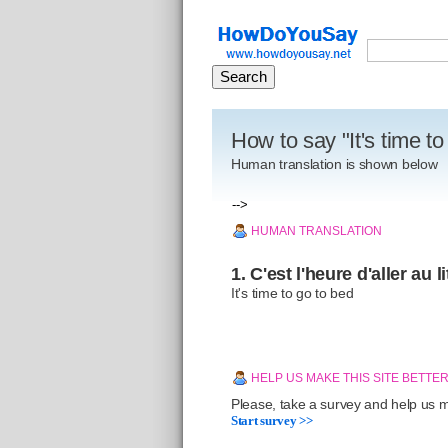
How to say "It's time t
Human translation is shown below
-->
HUMAN TRANSLATION
1. C'est l'heure d'aller au li
It's time to go to bed
HELP US MAKE THIS SITE BETTE
Please, take a survey and help us ma
Start survey >>