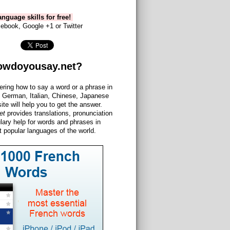
nguage skills for free!
ebook, Google +1 or Twitter
owdoyousay.net?
ering how to say a word or a phrase in
 German, Italian, Chinese, Japanese
site will help you to get the answer.
et
provides translations, pronunciation
lary help for words and phrases in
 popular languages of the world.