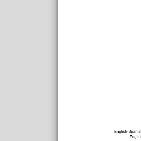
English-Spanish
English