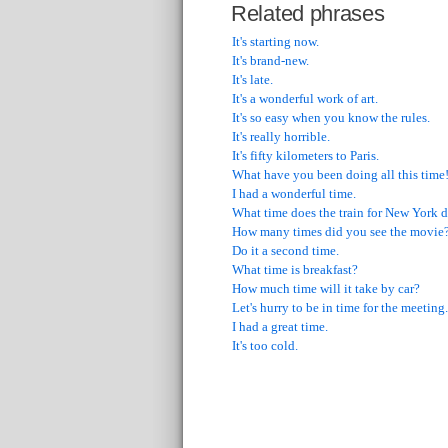
Related phrases
It's starting now.
It's brand-new.
It's late.
It's a wonderful work of art.
It's so easy when you know the rules.
It's really horrible.
It's fifty kilometers to Paris.
What have you been doing all this time
I had a wonderful time.
What time does the train for New York d
How many times did you see the movie
Do it a second time.
What time is breakfast?
How much time will it take by car?
Let's hurry to be in time for the meeting.
I had a great time.
It's too cold.