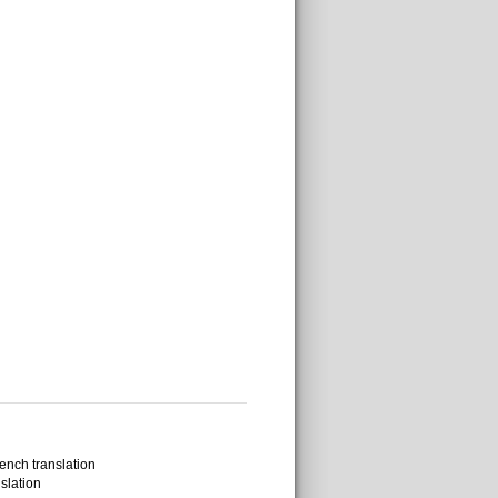
ench translation
slation