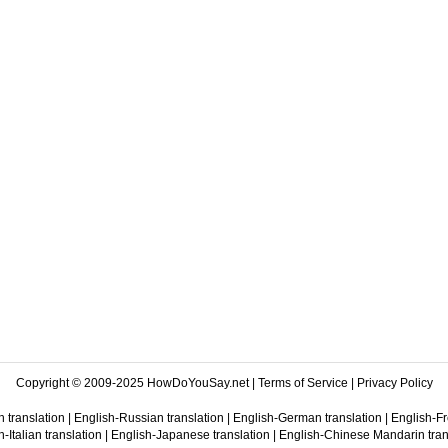
Copyright © 2009-2025 HowDoYouSay.net |
Terms of Service
|
Privacy Policy
 translation
|
English-Russian translation
|
English-German translation
|
English-Fr
-Italian translation
|
English-Japanese translation
|
English-Chinese Mandarin tran