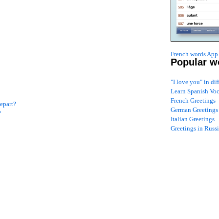
French words App 
Popular w
"I love you" in di
!
Learn Spanish Vo
French Greetings
epart?
German Greetings
?
Italian Greetings
Greetings in Russ