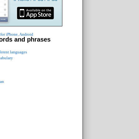
for iPhone, Android
ords and phrases
fferent languages
cabulary
ian