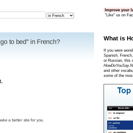
Improve your la
"Like" us on Fac
What is H
o go to bed" in French?
If you were wond
Spanish, French,
or Russian, this 
HowDoYouSay.N
and other vocabu
some of the most
t.
R
ke a better site for you.