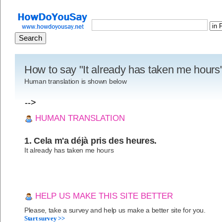
How to say "It already has taken me hours
Human translation is shown below
-->
HUMAN TRANSLATION
1. Cela m'a déjà pris des heures.
It already has taken me hours
HELP US MAKE THIS SITE BETTER
Please, take a survey and help us make a better site for you.
Start survey >>