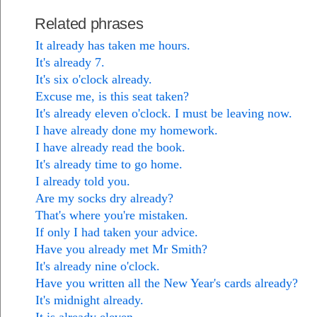
Related phrases
It already has taken me hours.
It's already 7.
It's six o'clock already.
Excuse me, is this seat taken?
It's already eleven o'clock. I must be leaving now.
I have already done my homework.
I have already read the book.
It's already time to go home.
I already told you.
Are my socks dry already?
That's where you're mistaken.
If only I had taken your advice.
Have you already met Mr Smith?
It's already nine o'clock.
Have you written all the New Year's cards already?
It's midnight already.