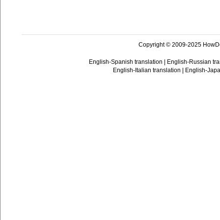
Copyright © 2009-2025 HowD
English-Spanish translation
|
English-Russian tra
English-Italian translation
|
English-Japa