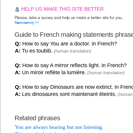
HELP US MAKE THIS SITE BETTER
Please, take a survey and help us make a better site for you.
Start survey >>
Guide to French making statements phras
Q:
How to say You are a doctor. in French?
A:
Tu es toubib.
(human translation)
Q:
How to say A mirror reflects light. in French?
A:
Un miroir reflète la lumière.
(human translation)
Q:
How to say Dinosaurs are now extinct. in Fren
A:
Les dinosaures sont maintenant éteints.
(human t
Related phrases
You are always hearing but not listening.