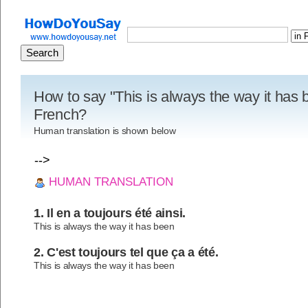
How to say "This is always the way it has 
French?
Human translation is shown below
-->
HUMAN TRANSLATION
1. Il en a toujours été ainsi.
This is always the way it has been
2. C'est toujours tel que ça a été.
This is always the way it has been