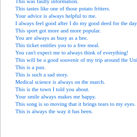
This was faulty information.
This tastes like one of those potato fritters.
Your advice is always helpful to me.
I always feel good after I do my good deed for the day
This sport got more and more popular.
You are always as busy as a bee.
This ticket entitles you to a free meal.
You can't expect me to always think of everything!
This will be a good souvenir of my trip around the Uni
This is a pun.
This is such a sad story.
Medical science is always on the march.
This is the town I told you about.
Your smile always makes me happy.
This song is so moving that it brings tears to my eyes.
This is always the way it has been.