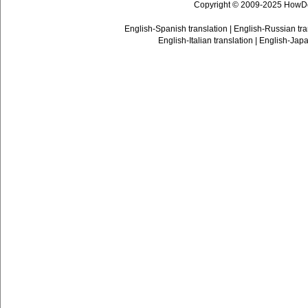
Copyright © 2009-2025 HowD
English-Spanish translation
|
English-Russian tra
English-Italian translation
|
English-Japa