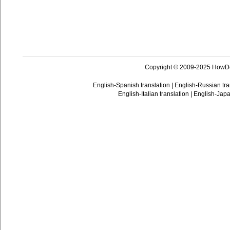
Copyright © 2009-2025 HowD
English-Spanish translation
|
English-Russian tra
English-Italian translation
|
English-Japa