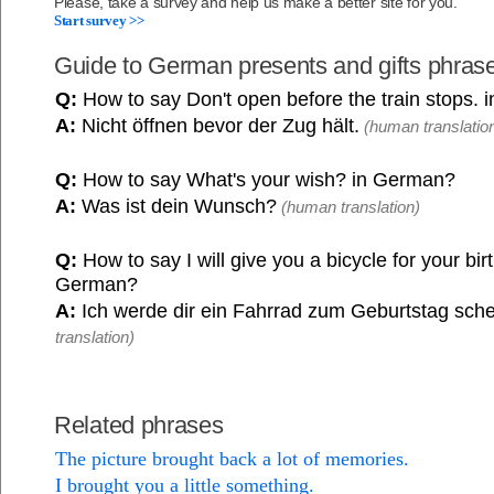
Please, take a survey and help us make a better site for you.
Start survey >>
Guide to German presents and gifts phras
Q:
How to say Don't open before the train stops.
A:
Nicht öffnen bevor der Zug hält.
(human translatio
Q:
How to say What's your wish? in German?
A:
Was ist dein Wunsch?
(human translation)
Q:
How to say I will give you a bicycle for your bir
German?
A:
Ich werde dir ein Fahrrad zum Geburtstag sch
translation)
Related phrases
The picture brought back a lot of memories.
I brought you a little something.