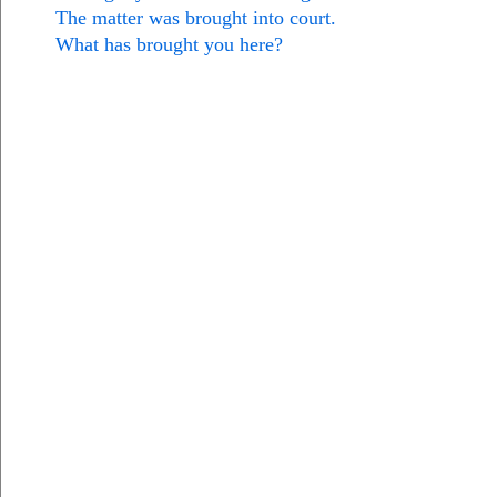
The matter was brought into court.
What has brought you here?