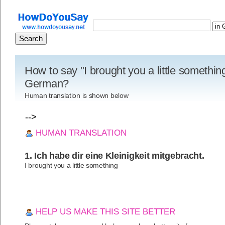
How to say "I brought you a little something
German?
Human translation is shown below
-->
HUMAN TRANSLATION
1. Ich habe dir eine Kleinigkeit mitgebracht.
I brought you a little something
HELP US MAKE THIS SITE BETTER