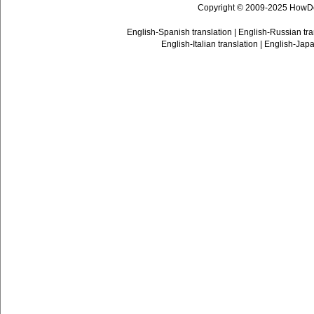
Copyright © 2009-2025 HowD
English-Spanish translation
|
English-Russian tra
English-Italian translation
|
English-Japa