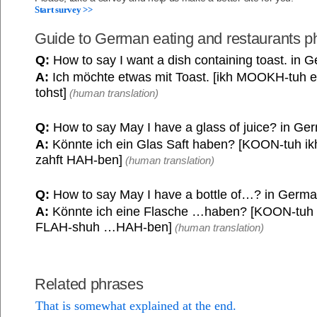
Start survey >>
Guide to German eating and restaurants p
Q:
How to say I want a dish containing toast. in 
A:
Ich möchte etwas mit Toast. [ikh MOOKH-tuh et
tohst]
(human translation)
Q:
How to say May I have a glass of juice? in Ge
A:
Könnte ich ein Glas Saft haben? [KOON-tuh ik
zahft HAH-ben]
(human translation)
Q:
How to say May I have a bottle of…? in Germ
A:
Könnte ich eine Flasche …haben? [KOON-tuh 
FLAH-shuh …HAH-ben]
(human translation)
Related phrases
That is somewhat explained at the end.