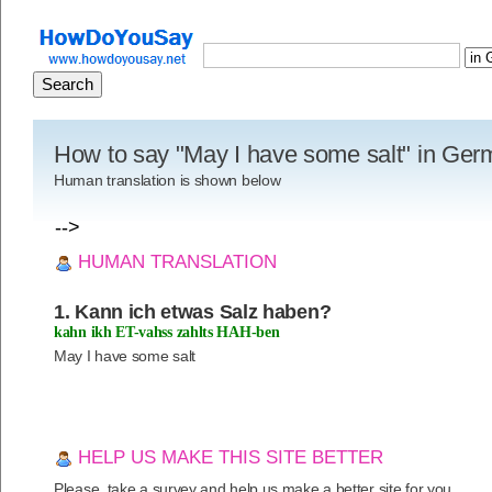
How to say "May I have some salt" in Ge
Human translation is shown below
-->
HUMAN TRANSLATION
1. Kann ich etwas Salz haben?
kahn ikh ET-vahss zahlts HAH-ben
May I have some salt
HELP US MAKE THIS SITE BETTER
Please, take a survey and help us make a better site for you.