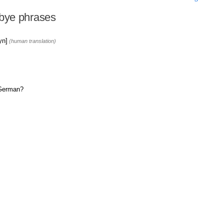
bye phrases
yn]
(human translation)
 German?