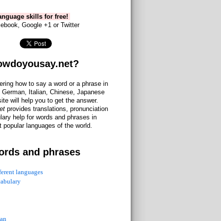
nguage skills for free!
ebook, Google +1 or Twitter
owdoyousay.net?
ering how to say a word or a phrase in
 German, Italian, Chinese, Japanese
site will help you to get the answer.
et
provides translations, pronunciation
lary help for words and phrases in
 popular languages of the world.
ords and phrases
fferent languages
cabulary
ian