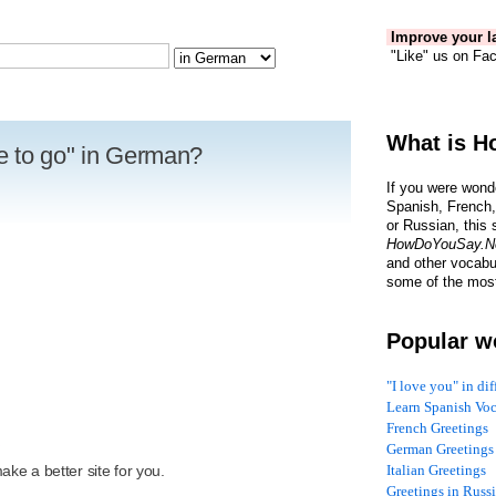
Improve your la
"Like" us on Fac
What is H
e to go" in German?
If you were wond
Spanish, French,
or Russian, this 
HowDoYouSay.N
and other vocabu
some of the most
Popular w
"I love you" in di
Learn Spanish Vo
French Greetings
R
German Greetings
ke a better site for you.
Italian Greetings
Greetings in Russ