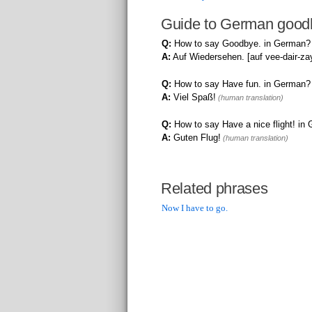
Guide to German good
Q:
How to say Goodbye. in German?
A:
Auf Wiedersehen. [auf vee-dair-za
Q:
How to say Have fun. in German?
A:
Viel Spaß!
(human translation)
Q:
How to say Have a nice flight! in
A:
Guten Flug!
(human translation)
Related phrases
Now I have to go.