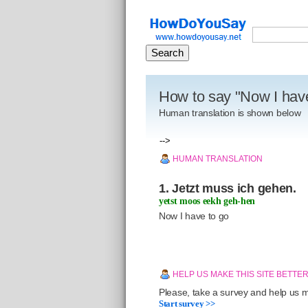
How to say "Now I hav
Human translation is shown below
-->
HUMAN TRANSLATION
1. Jetzt muss ich gehen.
yetst moos eekh geh-hen
Now I have to go
HELP US MAKE THIS SITE BETTE
Please, take a survey and help us ma
Start survey >>