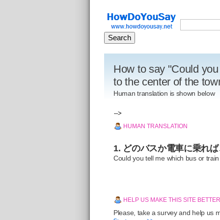
How to say "Could you 
to the center of the to
Human translation is shown below
-->
HUMAN TRANSLATION
1. どのバスか電車に乗れ
Could you tell me which bus or train
HELP US MAKE THIS SITE BETTE
Please, take a survey and help us ma