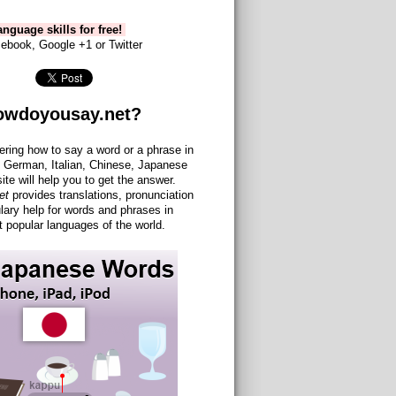
nguage skills for free!
ebook, Google +1 or Twitter
owdoyousay.net?
ering how to say a word or a phrase in
 German, Italian, Chinese, Japanese
site will help you to get the answer.
et
provides translations, pronunciation
lary help for words and phrases in
 popular languages of the world.