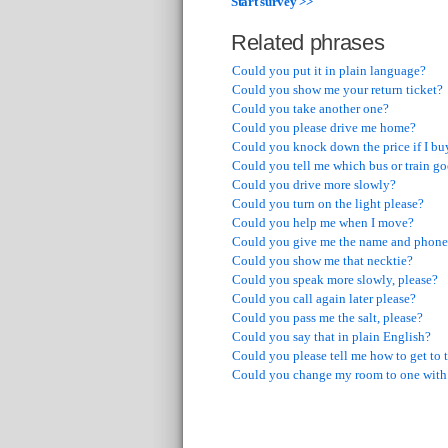
Start survey >>
Related phrases
Could you put it in plain language?
Could you show me your return ticket?
Could you take another one?
Could you please drive me home?
Could you knock down the price if I bu
Could you tell me which bus or train goe
Could you drive more slowly?
Could you turn on the light please?
Could you help me when I move?
Could you give me the name and phone
Could you show me that necktie?
Could you speak more slowly, please?
Could you call again later please?
Could you pass me the salt, please?
Could you say that in plain English?
Could you please tell me how to get to t
Could you change my room to one with 