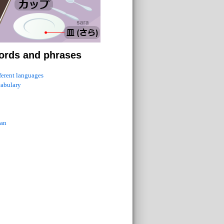
ords and phrases
fferent languages
cabulary
ian