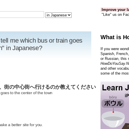
Improve your la
"Like" us on Fac
What is H
tell me which bus or train goes
wn" in Japanese?
If you were wond
Spanish, French,
or Russian, this 
HowDoYouSay.N
and other vocabu
some of the most
ば、街の中心街へ行けるのか教えてください
 goes to the center of the town
R
ke a better site for you.