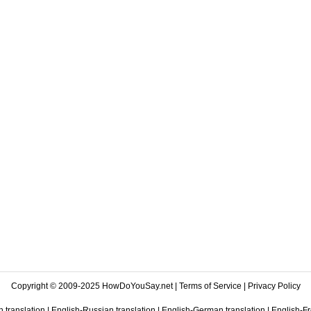
Copyright © 2009-2025 HowDoYouSay.net |
Terms of Service
|
Privacy Policy
 translation
|
English-Russian translation
|
English-German translation
|
English-Fr