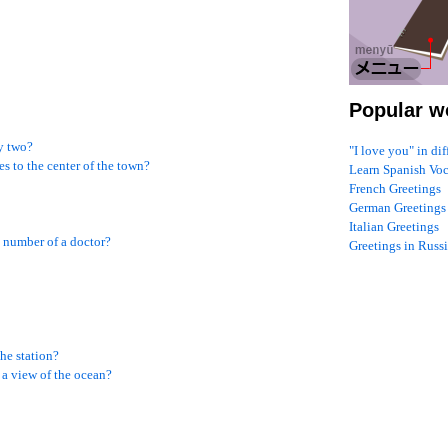
Popular w
y two?
"I love you" in di
s to the center of the town?
Learn Spanish Vo
French Greetings
German Greetings
Italian Greetings
 number of a doctor?
Greetings in Russ
he station?
a view of the ocean?