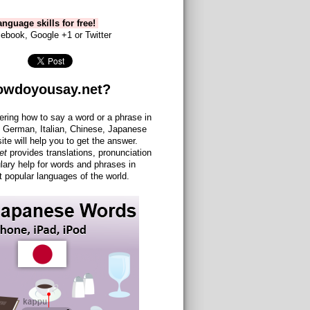
nguage skills for free!
ebook, Google +1 or Twitter
owdoyousay.net?
ering how to say a word or a phrase in
 German, Italian, Chinese, Japanese
site will help you to get the answer.
et
provides translations, pronunciation
lary help for words and phrases in
 popular languages of the world.