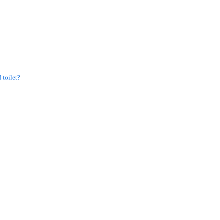
 toilet?