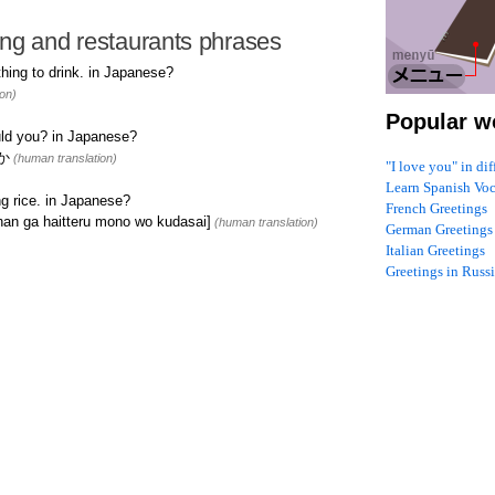
ng and restaurants phrases
ing to drink. in Japanese?
on)
Popular w
ld you? in Japanese?
か
(human translation)
"I love you" in di
Learn Spanish Vo
g rice. in Japanese?
French Greetings
haitteru mono wo kudasai]
(human translation)
German Greetings
Italian Greetings
Greetings in Russ