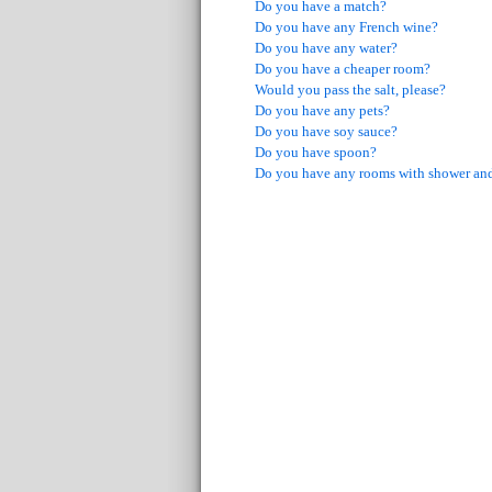
Do you have a match?
Do you have any French wine?
Do you have any water?
Do you have a cheaper room?
Would you pass the salt, please?
Do you have any pets?
Do you have soy sauce?
Do you have spoon?
Do you have any rooms with shower and