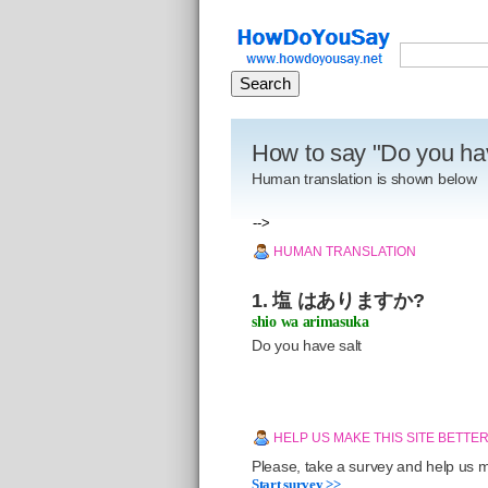
How to say "Do you ha
Human translation is shown below
-->
HUMAN TRANSLATION
1. 塩 はありますか?
shio wa arimasuka
Do you have salt
HELP US MAKE THIS SITE BETTE
Please, take a survey and help us ma
Start survey >>