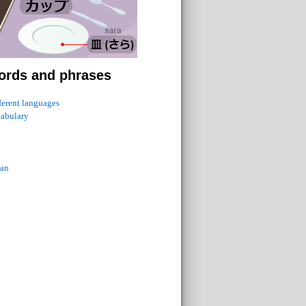
ords and phrases
fferent languages
cabulary
ian