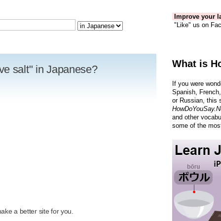
Improve your la
"Like" us on Fac
What is H
ve salt" in Japanese?
If you were wond
Spanish, French,
or Russian, this 
HowDoYouSay.N
and other vocabu
some of the most
R
ke a better site for you.