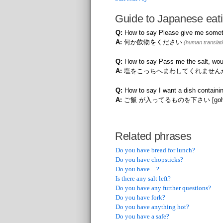
Guide to Japanese eati
Q:
How to say Please give me someth
A:
何か飲物をください
(human translati
Q:
How to say Pass me the salt, wou
A:
塩をこっちへまわしてくれません
Q:
How to say I want a dish containin
A:
ご飯 が入ってるものを下さい [gohan ga 
Related phrases
Do you have bread for lunch?
Do you have chopsticks?
Do you have…?
Is there any salt left?
Do you have any further questions?
Do you have fork?
Do you have anything hot?
Do you have a safe?