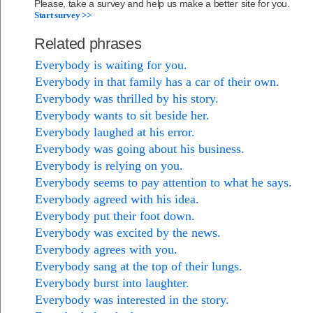
Please, take a survey and help us make a better site for you.
Start survey >>
Related phrases
Everybody is waiting for you.
Everybody in that family has a car of their own.
Everybody was thrilled by his story.
Everybody wants to sit beside her.
Everybody laughed at his error.
Everybody was going about his business.
Everybody is relying on you.
Everybody seems to pay attention to what he says.
Everybody agreed with his idea.
Everybody put their foot down.
Everybody was excited by the news.
Everybody agrees with you.
Everybody sang at the top of their lungs.
Everybody burst into laughter.
Everybody was interested in the story.