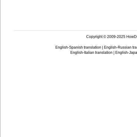
Copyright © 2009-2025 HowD
English-Spanish translation
|
English-Russian tra
English-Italian translation
|
English-Japa