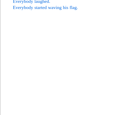
Everybody laughed.
Everybody started waving his flag.