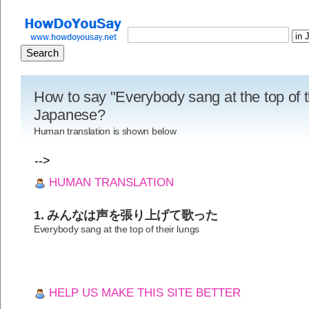
How to say "Everybody sang at the top of th
Japanese?
Human translation is shown below
-->
HUMAN TRANSLATION
1. みんなは声を張り上げて歌った
Everybody sang at the top of their lungs
HELP US MAKE THIS SITE BETTER