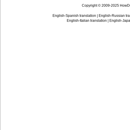
Copyright © 2009-2025 HowD
English-Spanish translation
|
English-Russian tra
English-Italian translation
|
English-Japa