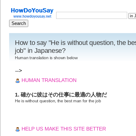
How to say "He is without question, the be
job" in Japanese?
Human translation is shown below
-->
HUMAN TRANSLATION
1. 確かに彼はその仕事に最適の人物だ
He is without question, the best man for the job
HELP US MAKE THIS SITE BETTER