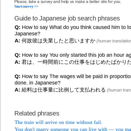
Please, take a survey and help us make a better site for you.
Start survey >>
Guide to Japanese job search phrases
Q:
How to say What do you think caused him to los
Japanese?
A:
何故彼は失業したと思いますか
(human translatio
Q:
How to say You only started this job an hour a
A:
君は、一時間前にこの仕事をはじめたばかり
Q:
How to say The wages will be paid in proportio
done. in Japanese?
A:
給料は仕事量に比例して支払われる
(human trans
Related phrases
The train will arrive on time without fail.
You don't marry someone you can live with — you ma