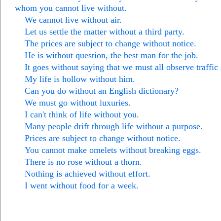
whom you cannot live without.
We cannot live without air.
Let us settle the matter without a third party.
The prices are subject to change without notice.
He is without question, the best man for the job.
It goes without saying that we must all observe traffic 
My life is hollow without him.
Can you do without an English dictionary?
We must go without luxuries.
I can't think of life without you.
Many people drift through life without a purpose.
Prices are subject to change without notice.
You cannot make omelets without breaking eggs.
There is no rose without a thorn.
Nothing is achieved without effort.
I went without food for a week.