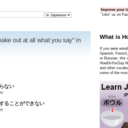
Improve your la
"Like" us on Fac
What is H
ake out at all what you say" in
If you were wond
Spanish, French,
or Russian, this 
HowDoYouSay.N
and other vocabu
some of the most
からない
ay
解することができない
ay