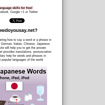
nguage skills for free!
ebook, Google +1 or Twitter
owdoyousay.net?
ering how to say a word or a phrase in
 German, Italian, Chinese, Japanese
site will help you to get the answer.
et
provides translations, pronunciation
lary help for words and phrases in
 popular languages of the world.