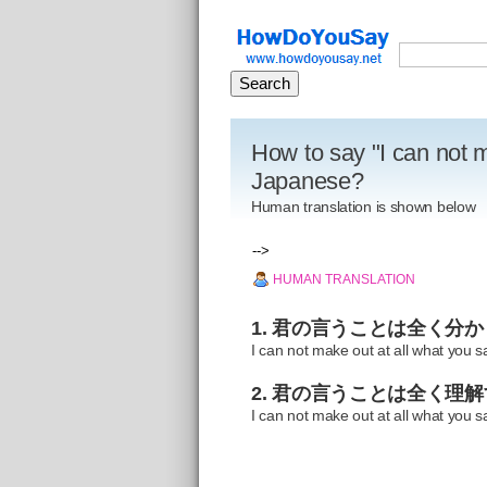
How to say "I can not m
Japanese?
Human translation is shown below
-->
HUMAN TRANSLATION
1. 君の言うことは全く分
I can not make out at all what you s
2. 君の言うことは全く理
I can not make out at all what you s