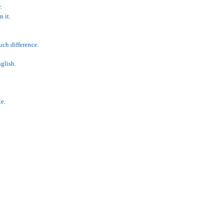
.
 it.
uch difference.
glish.
e.