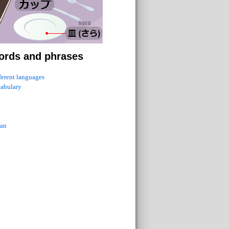
ords and phrases
fferent languages
cabulary
ian