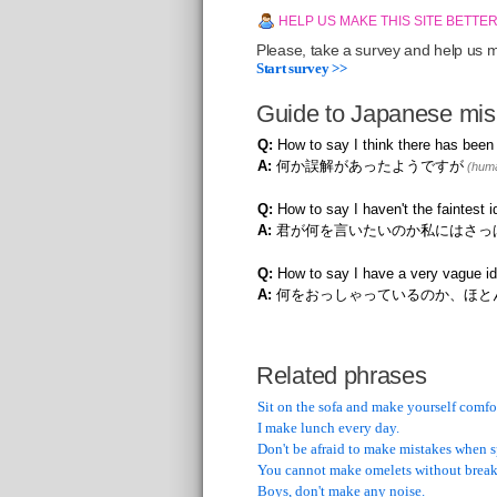
HELP US MAKE THIS SITE BETTE
Please, take a survey and help us ma
Start survey >>
Guide to Japanese mis
Q:
How to say I think there has bee
A:
何か誤解があったようですが
(huma
Q:
How to say I haven't the faintest
A:
君が何を言いたいのか私にはさっ
Q:
How to say I have a very vague id
A:
何をおっしゃっているのか、ほと
Related phrases
Sit on the sofa and make yourself comfo
I make lunch every day.
Don't be afraid to make mistakes when 
You cannot make omelets without break
Boys, don't make any noise.