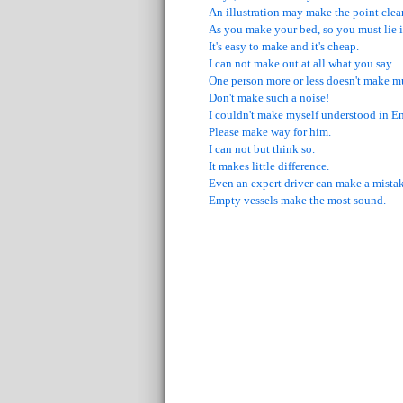
An illustration may make the point clear
As you make your bed, so you must lie in
It's easy to make and it's cheap.
I can not make out at all what you say.
One person more or less doesn't make m
Don't make such a noise!
I couldn't make myself understood in En
Please make way for him.
I can not but think so.
It makes little difference.
Even an expert driver can make a mistak
Empty vessels make the most sound.