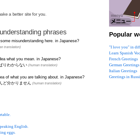
R
ke a better site for you.
understanding phrases
Popular w
n some misunderstanding here. in Japanese?
"I love you" in di
n translation)
Learn Spanish Vo
 idea what you mean. in Japanese?
French Greetings
ぱりわからない
German Greetings
(human translation)
Italian Greetings
Greetings in Russ
ea of what you are talking about. in Japanese?
んど分かりません
(human translation)
rtable.
speaking English.
ing eggs.