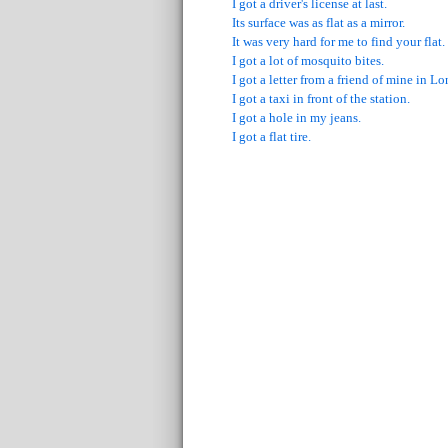
I got a driver's license at last.
Its surface was as flat as a mirror.
It was very hard for me to find your flat.
I got a lot of mosquito bites.
I got a letter from a friend of mine in L
I got a taxi in front of the station.
I got a hole in my jeans.
I got a flat tire.