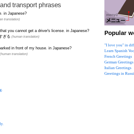
and transport phrases
e. in Japanese?
n translation)
that you cannot get a driver's license. in Japanese?
Popular w
すぎる
(human translation)
"I love you" in di
arked in front of my house. in Japanese?
Learn Spanish Vo
(human translation)
French Greetings
German Greetings
Italian Greetings
Greetings in Russ
g.
ly.