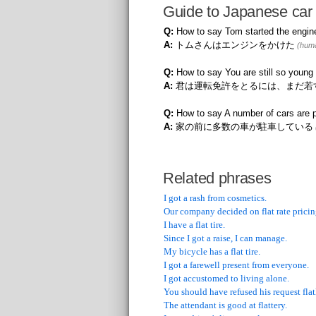
Guide to Japanese car 
Q:
How to say Tom started the engin
A:
トムさんはエンジンをかけた
(huma
Q:
How to say You are still so young 
A:
君は運転免許をとるには、まだ若
Q:
How to say A number of cars are p
A:
家の前に多数の車が駐車している
Related phrases
I got a rash from cosmetics.
Our company decided on flat rate pricin
I have a flat tire.
Since I got a raise, I can manage.
My bicycle has a flat tire.
I got a farewell present from everyone.
I got accustomed to living alone.
You should have refused his request flat
The attendant is good at flattery.