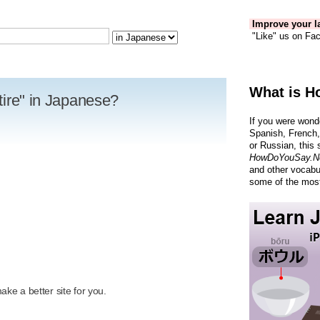
Improve your la
"Like" us on Fac
What is H
 tire" in Japanese?
If you were wond
Spanish, French,
or Russian, this 
HowDoYouSay.N
and other vocabu
some of the most
R
ke a better site for you.