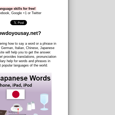
nguage skills for free!
ebook, Google +1 or Twitter
owdoyousay.net?
ering how to say a word or a phrase in
 German, Italian, Chinese, Japanese
site will help you to get the answer.
et
provides translations, pronunciation
lary help for words and phrases in
 popular languages of the world.