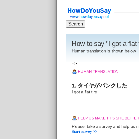
How to say "I got a flat
Human translation is shown below
-->
HUMAN TRANSLATION
1. タイヤがパンクした
I got a flat tire
HELP US MAKE THIS SITE BETTE
Please, take a survey and help us ma
Start survey >>