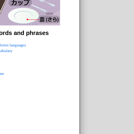
ords and phrases
fferent languages
cabulary
ian