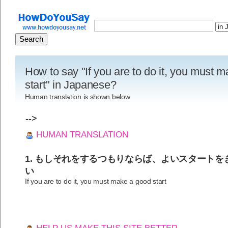
How to say "If you are to do it, you must 
start" in Japanese?
Human translation is shown below
-->
HUMAN TRANSLATION
1. もしそれをするつもりならば、よいスタート
い
If you are to do it, you must make a good start