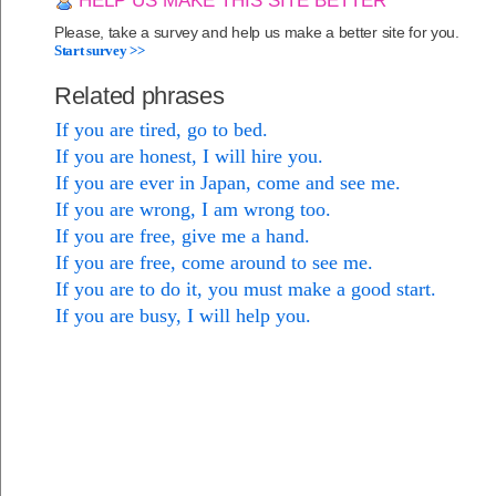
HELP US MAKE THIS SITE BETTER
Please, take a survey and help us make a better site for you.
Start survey >>
Related phrases
If you are tired, go to bed.
If you are honest, I will hire you.
If you are ever in Japan, come and see me.
If you are wrong, I am wrong too.
If you are free, give me a hand.
If you are free, come around to see me.
If you are to do it, you must make a good start.
If you are busy, I will help you.