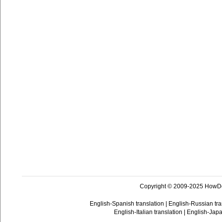
Copyright © 2009-2025 HowD
English-Spanish translation
|
English-Russian tra
English-Italian translation
|
English-Japa