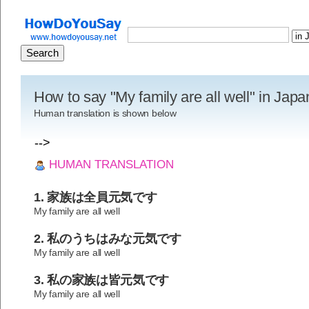
How to say "My family are all well" in Jap
Human translation is shown below
-->
HUMAN TRANSLATION
1. 家族は全員元気です
My family are all well
2. 私のうちはみな元気です
My family are all well
3. 私の家族は皆元気です
My family are all well