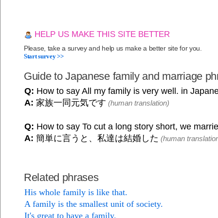
HELP US MAKE THIS SITE BETTER
Please, take a survey and help us make a better site for you.
Start survey >>
Guide to Japanese family and marriage ph
Q:
How to say All my family is very well. in Japan
A:
家族一同元気です
(human translation)
Q:
How to say To cut a long story short, we marri
A:
簡単に言うと、私達は結婚した
(human translatio
Related phrases
His whole family is like that.
A family is the smallest unit of society.
It's great to have a family.