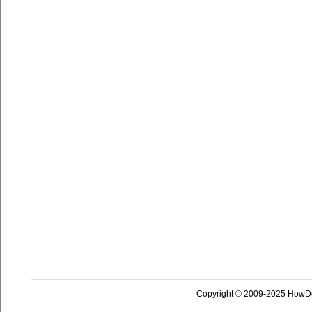
Copyright © 2009-2025 HowD