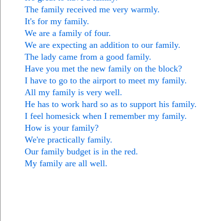
The family received me very warmly.
It's for my family.
We are a family of four.
We are expecting an addition to our family.
The lady came from a good family.
Have you met the new family on the block?
I have to go to the airport to meet my family.
All my family is very well.
He has to work hard so as to support his family.
I feel homesick when I remember my family.
How is your family?
We're practically family.
Our family budget is in the red.
My family are all well.