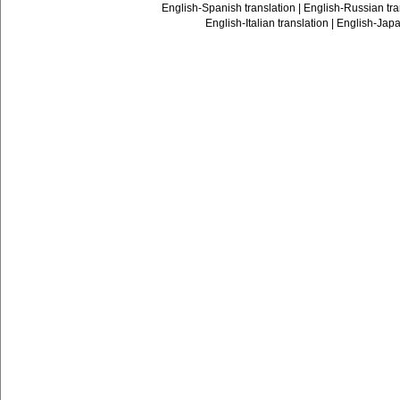
English-Spanish translation
|
English-Russian tra
English-Italian translation
|
English-Japa