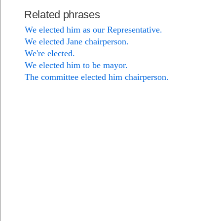
Related phrases
We elected him as our Representative.
We elected Jane chairperson.
We're elected.
We elected him to be mayor.
The committee elected him chairperson.