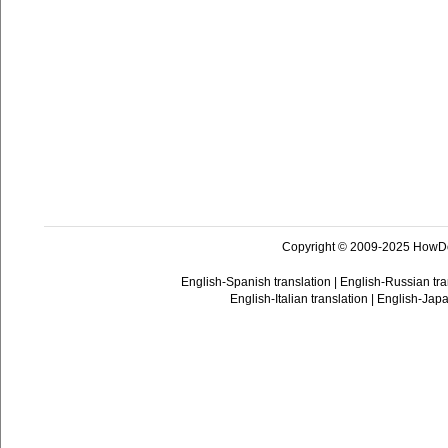
Copyright © 2009-2025 HowD
English-Spanish translation
|
English-Russian tra
English-Italian translation
|
English-Japa