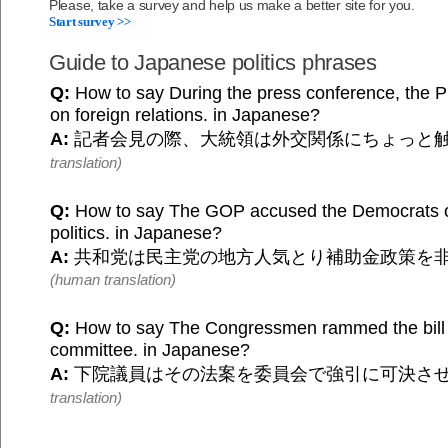
Please, take a survey and help us make a better site for you.
Start survey >>
Guide to Japanese politics phrases
Q:
How to say During the press conference, the P
on foreign relations. in Japanese?
A:
記者会見の際、大統領は外交関係にちょっと
translation)
Q:
How to say The GOP accused the Democrats of
politics. in Japanese?
A:
共和党は民主党の地方人気とり補助金政策を
(human translation)
Q:
How to say The Congressmen rammed the bill
committee. in Japanese?
A:
下院議員はその法案を委員会で強引に可決さ
translation)