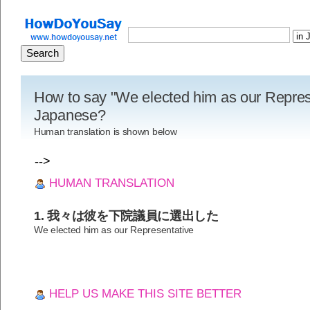
How to say "We elected him as our Represe
Japanese?
Human translation is shown below
-->
HUMAN TRANSLATION
1. 我々は彼を下院議員に選出した
We elected him as our Representative
HELP US MAKE THIS SITE BETTER