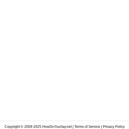
Copyright © 2009-2025 HowDoYouSay.net |
Terms of Service
|
Privacy Policy