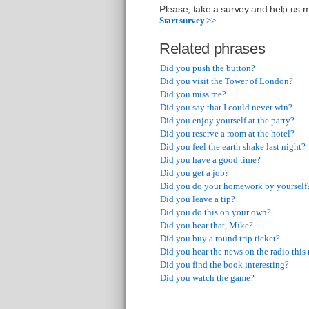
Please, take a survey and help us ma
Start survey >>
Related phrases
Did you push the button?
Did you visit the Tower of London?
Did you miss me?
Did you say that I could never win?
Did you enjoy yourself at the party?
Did you reserve a room at the hotel?
Did you feel the earth shake last night?
Did you have a good time?
Did you get a job?
Did you do your homework by yourself
Did you leave a tip?
Did you do this on your own?
Did you hear that, Mike?
Did you buy a round trip ticket?
Did you hear the news on the radio thi
Did you find the book interesting?
Did you watch the game?