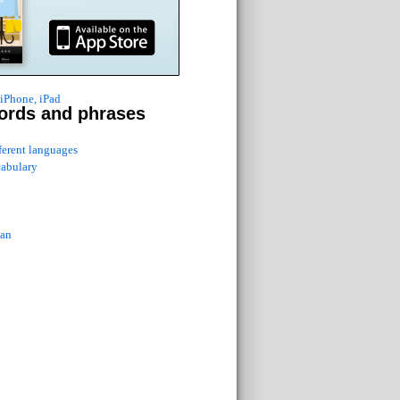
 iPhone, iPad
ords and phrases
fferent languages
cabulary
ian