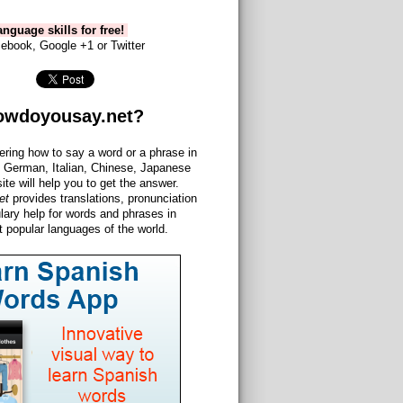
nguage skills for free!
ebook, Google +1 or Twitter
owdoyousay.net?
ering how to say a word or a phrase in
 German, Italian, Chinese, Japanese
site will help you to get the answer.
et
provides translations, pronunciation
lary help for words and phrases in
 popular languages of the world.