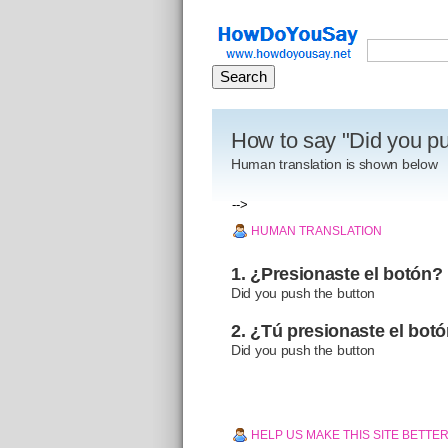
How to say "Did you pu
Human translation is shown below
-->
HUMAN TRANSLATION
1. ¿Presionaste el botón?
Did you push the button
2. ¿Tú presionaste el bot
Did you push the button
HELP US MAKE THIS SITE BETTE