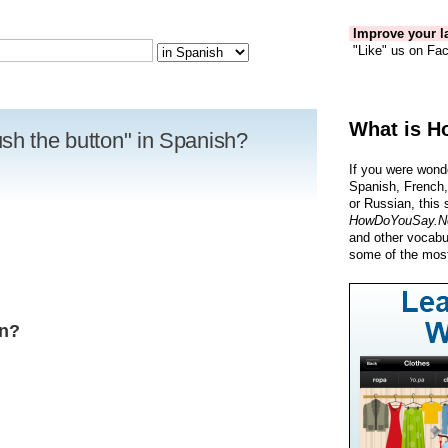
Improve your la
"Like" us on Fac
What is H
sh the button" in Spanish?
If you were wond
Spanish, French,
or Russian, this 
HowDoYouSay.N
and other vocabu
some of the most
ón?
R