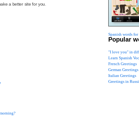
ke a better site for you.
Spanish words for
Popular w
"I love you" in di
Learn Spanish Vo
French Greetings
German Greetings
Italian Greetings
Greetings in Russ
?
s morning?