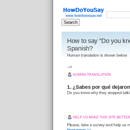
How to say "Do you kno
Spanish?
Human translation is shown below
-->
HUMAN TRANSLATION
1. ¿Sabes por qué dejaron
Do you know why they stopped talk
HELP US MAKE THIS SITE BETTE
Please, take a survey and help us ma
Start survey >>