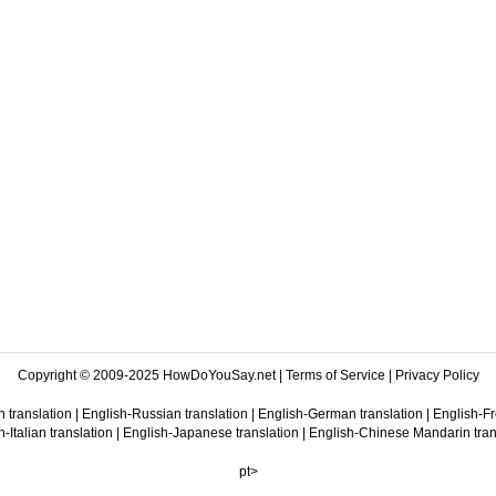
Copyright © 2009-2025 HowDoYouSay.net |
Terms of Service
|
Privacy Policy
 translation
|
English-Russian translation
|
English-German translation
|
English-Fr
-Italian translation
|
English-Japanese translation
|
English-Chinese Mandarin tran
pt>