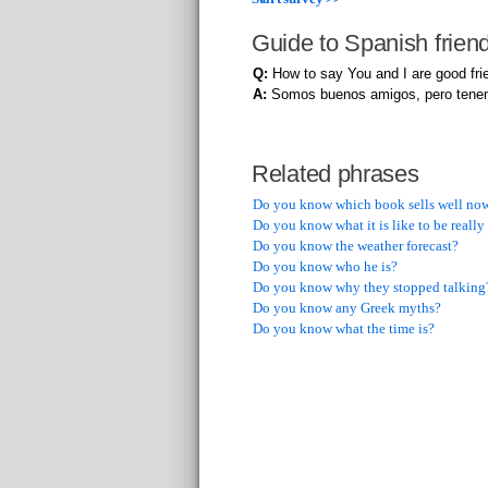
Guide to Spanish frien
Q:
How to say You and I are good frie
A:
Somos buenos amigos, pero tene
Related phrases
Do you know which book sells well no
Do you know what it is like to be reall
Do you know the weather forecast?
Do you know who he is?
Do you know why they stopped talking
Do you know any Greek myths?
Do you know what the time is?