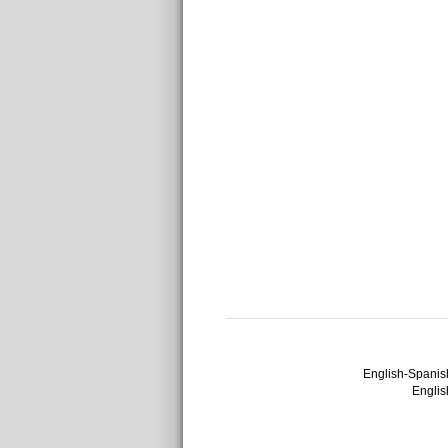
English-Spanish
English