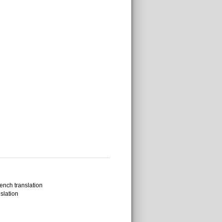
ench translation
slation