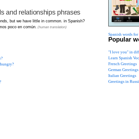
ds and relationships phrases
nds, but we have little in common. in Spanish?
mos poco en común.
(human translation)
Spanish words for
Popular w
"I love you" in di
Learn Spanish Vo
w?
French Greetings
y hungry?
German Greetings
Italian Greetings
Greetings in Russ
?