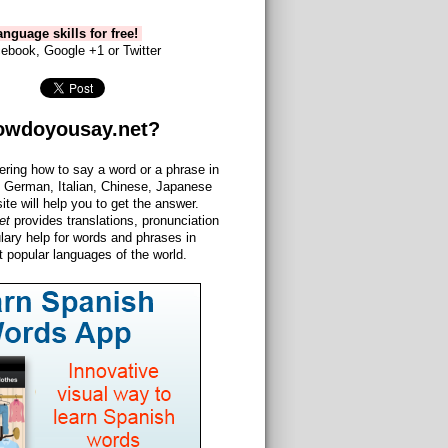
nguage skills for free!
ebook, Google +1 or Twitter
owdoyousay.net?
ering how to say a word or a phrase in
 German, Italian, Chinese, Japanese
site will help you to get the answer.
et
provides translations, pronunciation
lary help for words and phrases in
 popular languages of the world.