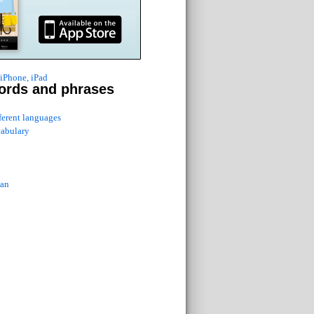
 iPhone, iPad
ords and phrases
fferent languages
cabulary
ian