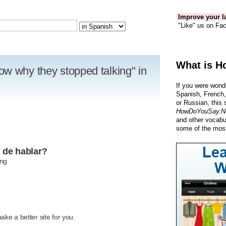
Improve your la
"Like" us on Fac
What is H
w why they stopped talking" in
If you were wond
Spanish, French,
or Russian, this 
HowDoYouSay.N
and other vocabu
some of the most
 de hablar?
ing
R
ke a better site for you.