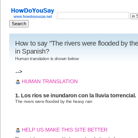
How to say "The rivers were flooded by the
in Spanish?
Human translation is shown below
-->
HUMAN TRANSLATION
1. Los rios se inundaron con la lluvia torrencial.
The rivers were flooded by the heavy rain
HELP US MAKE THIS SITE BETTER