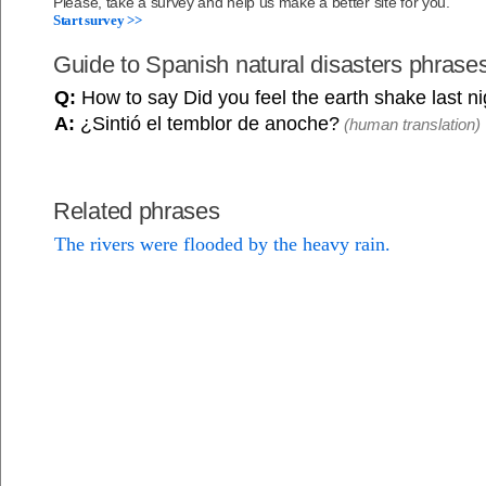
Please, take a survey and help us make a better site for you.
Start survey >>
Guide to Spanish natural disasters phrase
Q:
How to say Did you feel the earth shake last n
A:
¿Sintió el temblor de anoche?
(human translation)
Related phrases
The rivers were flooded by the heavy rain.