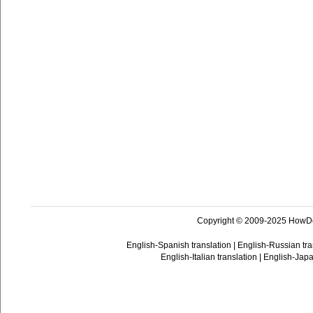
Copyright © 2009-2025 HowD
English-Spanish translation
|
English-Russian tra
English-Italian translation
|
English-Japa