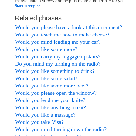
Please, take a survey and help us make a better site for you.
Start survey >>
Related phrases
Would you please have a look at this document?
Would you teach me how to make cheese?
Would you mind lending me your car?
Would you like some more?
Would you carry my luggage upstairs?
Do you mind my turning on the radio?
Would you like something to drink?
Would you like some salad?
Would you like some more beef?
Would you please open the window?
Would you lend me your knife?
Would you like anything to eat?
Would you like a massage?
Would you take Visa?
Would you mind turning down the radio?