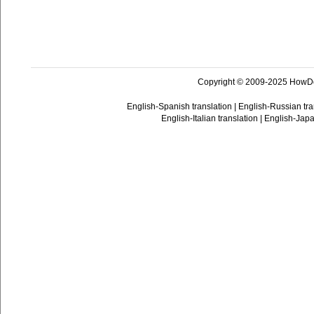
Copyright © 2009-2025 HowD
English-Spanish translation
|
English-Russian tra
English-Italian translation
|
English-Japa