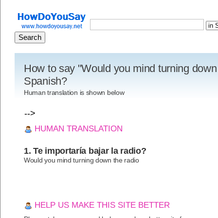
How to say "Would you mind turning down t
Spanish?
Human translation is shown below
-->
HUMAN TRANSLATION
1. Te importaría bajar la radio?
Would you mind turning down the radio
HELP US MAKE THIS SITE BETTER