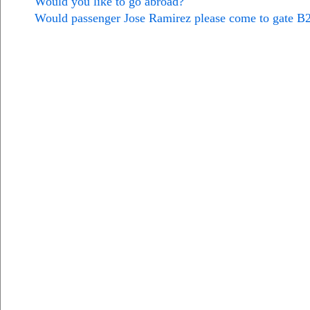
Would you like to go abroad?
Would passenger Jose Ramirez please come to gate B2