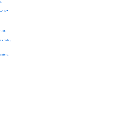
e.
n't it?
tter.
esterday.
meters.