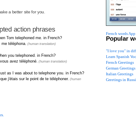
R
ke a better site for you.
upted action phrases
French words App 
Popular w
hen Tom telephoned me. in French?
 me téléphona.
(human translation)
"I love you" in di
hen you telephoned. in French?
Learn Spanish Vo
d vous avez téléphoné.
(human translation)
French Greetings
German Greetings
ust as I was about to telephone you. in French?
Italian Greetings
ue j'étais sur le point de te téléphoner.
(human
Greetings in Russ
rs.