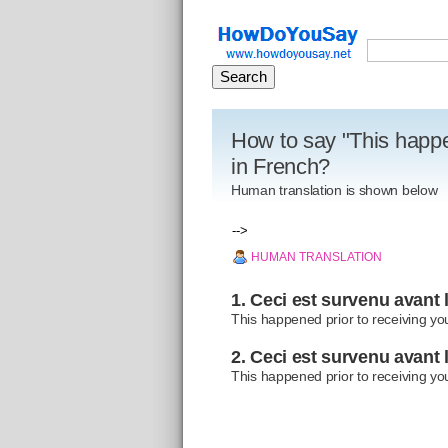
How to say "This happen
in French?
Human translation is shown below
-->
HUMAN TRANSLATION
1. Ceci est survenu avant l
This happened prior to receiving you
2. Ceci est survenu avant l
This happened prior to receiving you