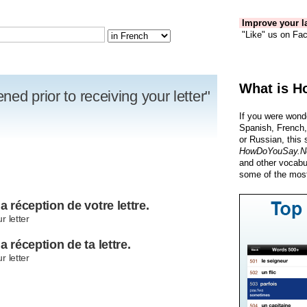
Improve your la
"Like" us on Fac
What is H
ed prior to receiving your letter"
If you were wond
Spanish, French,
or Russian, this 
HowDoYouSay.N
and other vocabu
some of the most
a réception de votre lettre.
r letter
a réception de ta lettre.
r letter