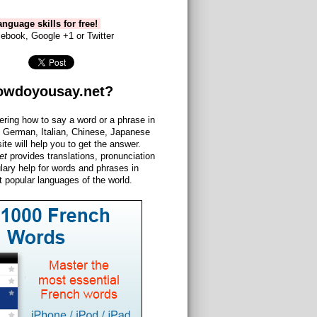
nguage skills for free!
ebook, Google +1 or Twitter
owdoyousay.net?
ering how to say a word or a phrase in
 German, Italian, Chinese, Japanese
site will help you to get the answer.
et
provides translations, pronunciation
lary help for words and phrases in
 popular languages of the world.