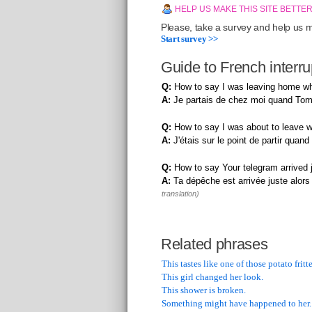
HELP US MAKE THIS SITE BETTE
Please, take a survey and help us ma
Start survey >>
Guide to French interr
Q:
How to say I was leaving home w
A:
Je partais de chez moi quand Tom
Q:
How to say I was about to leave w
A:
J'étais sur le point de partir quan
Q:
How to say Your telegram arrived j
A:
Ta dépêche est arrivée juste alors q
translation)
Related phrases
This tastes like one of those potato fritte
This girl changed her look.
This shower is broken.
Something might have happened to her.