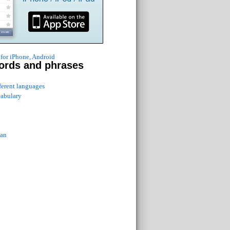
for iPhone, Android
ords and phrases
fferent languages
cabulary
ian