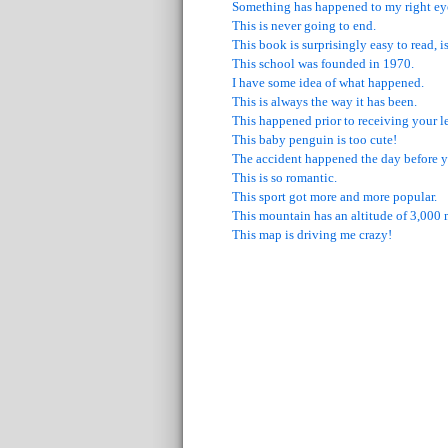
Something has happened to my right ey
This is never going to end.
This book is surprisingly easy to read, is
This school was founded in 1970.
I have some idea of what happened.
This is always the way it has been.
This happened prior to receiving your le
This baby penguin is too cute!
The accident happened the day before y
This is so romantic.
This sport got more and more popular.
This mountain has an altitude of 3,000 
This map is driving me crazy!