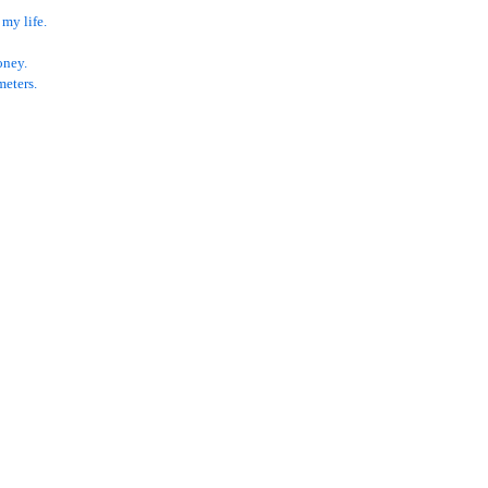
 my life.
oney.
meters.