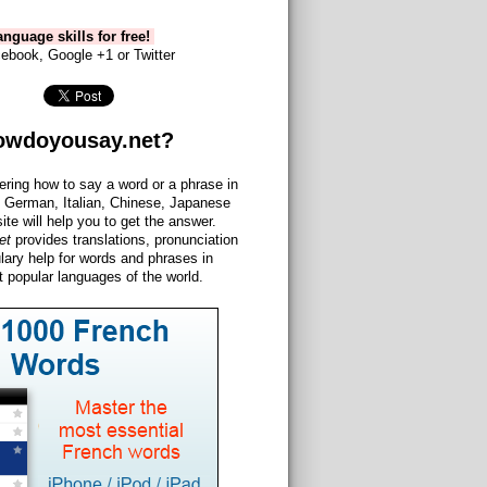
nguage skills for free!
ebook, Google +1 or Twitter
owdoyousay.net?
ering how to say a word or a phrase in
 German, Italian, Chinese, Japanese
site will help you to get the answer.
et
provides translations, pronunciation
lary help for words and phrases in
 popular languages of the world.