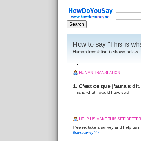
How to say "This is wh
Human translation is shown below
-->
HUMAN TRANSLATION
1. C'est ce que j'aurais dit.
This is what I would have said
HELP US MAKE THIS SITE BETTE
Please, take a survey and help us ma
Start survey >>