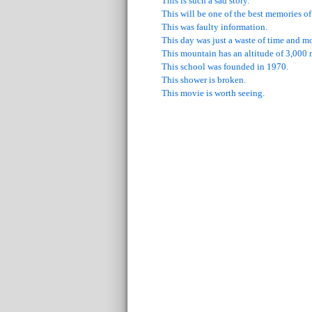
This is such a sad story.
This will be one of the best memories of
This was faulty information.
This day was just a waste of time and m
This mountain has an altitude of 3,000 
This school was founded in 1970.
This shower is broken.
This movie is worth seeing.