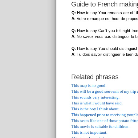
Guide to French making
Q:
How to say Your remarks are off th
A:
Votre remarque est hors de propos
Q:
How to say Can't you tell right fr
A:
Ne savez-vous pas distinguer le b
Q:
How to say You should distinguish
A:
Tu dois savoir distinguer le bien d
Related phrases
This map is no good.
This will be a good souvenir of my trip 
This sounds very interesting.
This is what I would have said.
This is the boy I think about.
This happened prior to receiving your le
This tastes like one of those potato fritte
This movie is suitable for children.
This is not important.