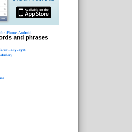
for iPhone, Android
ords and phrases
fferent languages
cabulary
ian