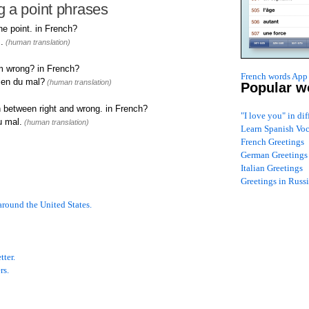
 a point phrases
e point. in French?
.
(human translation)
om wrong? in French?
French words App 
ien du mal?
(human translation)
Popular w
 between right and wrong. in French?
"I love you" in di
u mal.
(human translation)
Learn Spanish Vo
French Greetings
German Greetings
Italian Greetings
Greetings in Russ
around the United States.
tter.
rs.