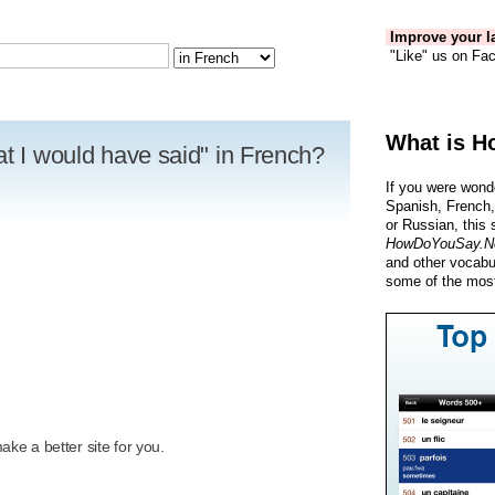
Improve your la
"Like" us on Fac
What is H
at I would have said" in French?
If you were wond
Spanish, French,
or Russian, this 
HowDoYouSay.N
and other vocabu
some of the most
R
ke a better site for you.