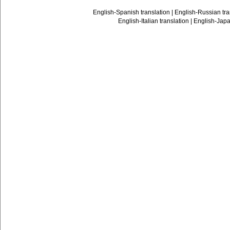
English-Spanish translation
|
English-Russian tra
English-Italian translation
|
English-Japa