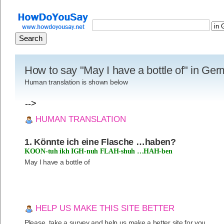
How to say "May I have a bottle of" in Ge
Human translation is shown below
-->
HUMAN TRANSLATION
1. Könnte ich eine Flasche …haben?
KOON-tuh ikh IGH-nuh FLAH-shuh …HAH-ben
May I have a bottle of
HELP US MAKE THIS SITE BETTER
Please, take a survey and help us make a better site for you.