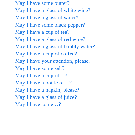
May I have some butter?
May I have a glass of white wine?
May I have a glass of water?
May I have some black pepper?
May I have a cup of tea?
May I have a glass of red wine?
May I have a glass of bubbly water?
May I have a cup of coffee?
May I have your attention, please.
May I have some salt?
May I have a cup of…?
May I have a bottle of…?
May I have a napkin, please?
May I have a glass of juice?
May I have some…?