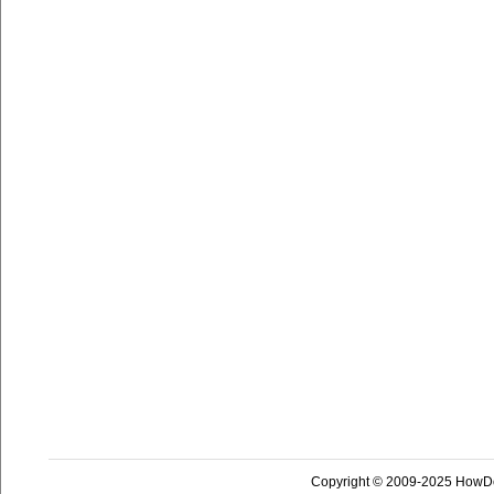
Copyright © 2009-2025 HowD