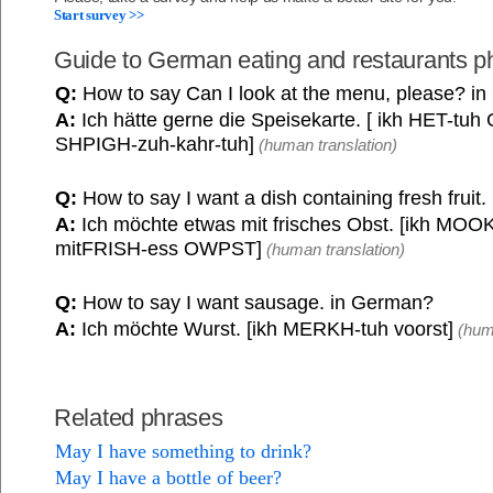
Start survey >>
Guide to German eating and restaurants p
Q:
How to say Can I look at the menu, please? i
A:
Ich hätte gerne die Speisekarte. [ ikh HET-tu
SHPIGH-zuh-kahr-tuh]
(human translation)
Q:
How to say I want a dish containing fresh fruit
A:
Ich möchte etwas mit frisches Obst. [ikh MOOK
mitFRISH-ess OWPST]
(human translation)
Q:
How to say I want sausage. in German?
A:
Ich möchte Wurst. [ikh MERKH-tuh voorst]
(huma
Related phrases
May I have something to drink?
May I have a bottle of beer?