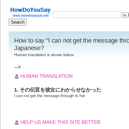
How to say "I can not get the message thro
Japanese?
Human translation is shown below
-->
HUMAN TRANSLATION
1. その伝言を彼女にわからせなかった
I can not get the message through to her
HELP US MAKE THIS SITE BETTER