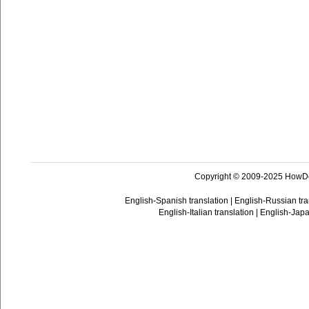
Copyright © 2009-2025 HowD
English-Spanish translation
|
English-Russian tra
English-Italian translation
|
English-Japa