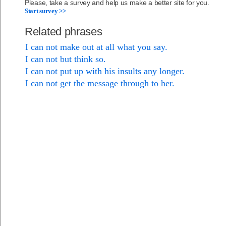
Please, take a survey and help us make a better site for you.
Start survey >>
Related phrases
I can not make out at all what you say.
I can not but think so.
I can not put up with his insults any longer.
I can not get the message through to her.