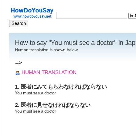
How to say "You must see a doctor" in Ja
Human translation is shown below
-->
HUMAN TRANSLATION
1. 医者にみてもらわなければならない
You must see a doctor
2. 医者に見せなければならない
You must see a doctor