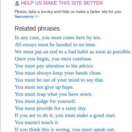
HELP US MAKE THIS SITE BETTER
Please, take a survey and help us make a better site for you.
Start survey >>
Related phrases
In any case, you must come here by ten.
All essays must be handed in on time.
We must put an end to a bad habit as soon as possible.
Once you begin, you must continue.
You must pay attention to his advice.
You must always keep your hands clean.
You must be out of your mind to say that.
You must not give up hope.
You must reap what you have sown.
You must judge for yourself.
You must provide for a rainy day.
If you are to do it, you must make a good start.
You mustn't touch it.
If you think this is wrong, you must speak out.