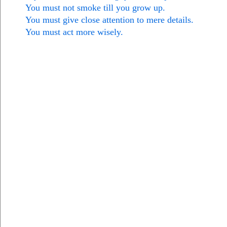
You must not smoke till you grow up.
You must give close attention to mere details.
You must act more wisely.