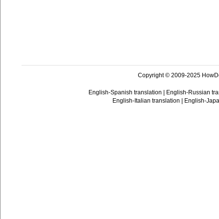
Copyright © 2009-2025 HowD
English-Spanish translation
|
English-Russian tra
English-Italian translation
|
English-Japa