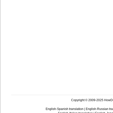
Copyright © 2009-2025 HowD
English-Spanish translation
|
English-Russian tra