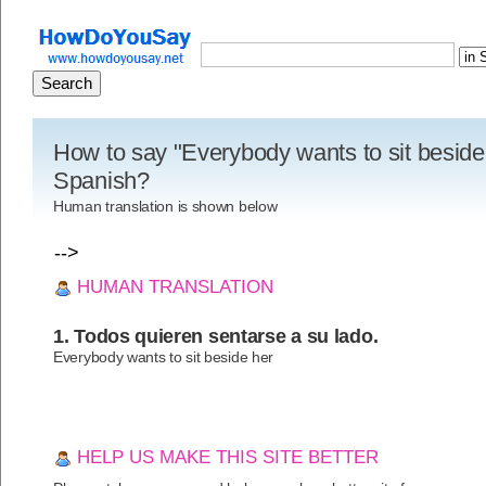
How to say "Everybody wants to sit beside 
Spanish?
Human translation is shown below
-->
HUMAN TRANSLATION
1. Todos quieren sentarse a su lado.
Everybody wants to sit beside her
HELP US MAKE THIS SITE BETTER