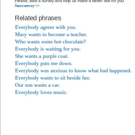
Please, take a survey and help us make a better site for you.
Start survey >>
Related phrases
Everybody agrees with you.
Mary wants to become a teacher.
Who wants some hot chocolate?
Everybody is waiting for you.
She wants a purple coat.
Everybody puts me down.
Everybody was anxious to know what had happened.
Everybody wants to sit beside her.
Our son wants a car.
Everybody loves music.