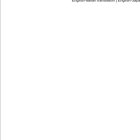
English-Italian translation
|
English-Japa