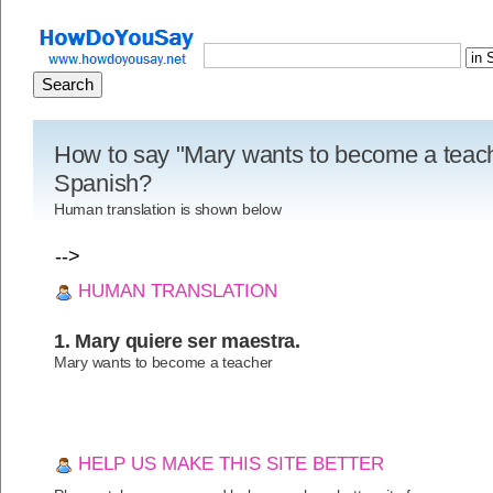
How to say "Mary wants to become a teach
Spanish?
Human translation is shown below
-->
HUMAN TRANSLATION
1. Mary quiere ser maestra.
Mary wants to become a teacher
HELP US MAKE THIS SITE BETTER