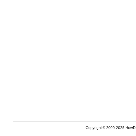
Copyright © 2009-2025 HowD