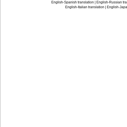
English-Spanish translation
|
English-Russian tra
English-Italian translation
|
English-Japa