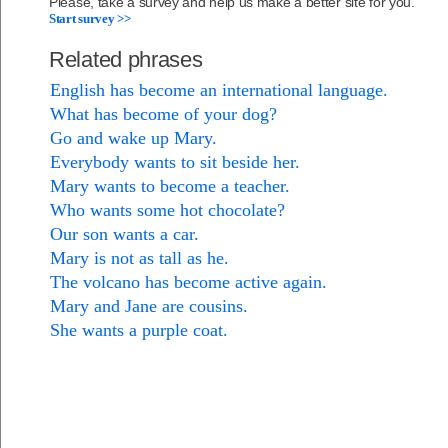
Please, take a survey and help us make a better site for you.
Start survey >>
Related phrases
English has become an international language.
What has become of your dog?
Go and wake up Mary.
Everybody wants to sit beside her.
Mary wants to become a teacher.
Who wants some hot chocolate?
Our son wants a car.
Mary is not as tall as he.
The volcano has become active again.
Mary and Jane are cousins.
She wants a purple coat.